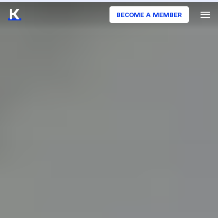
BECOME A MEMBER