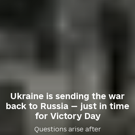
Ukraine is sending the war
back to Russia — just in time
for Victory Day
Questions arise after