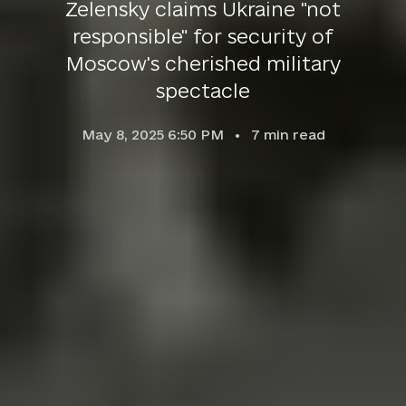
Zelensky claims Ukraine "not
responsible" for security of
Moscow's cherished military
spectacle
May 8, 2025 6:50 PM
7
min read