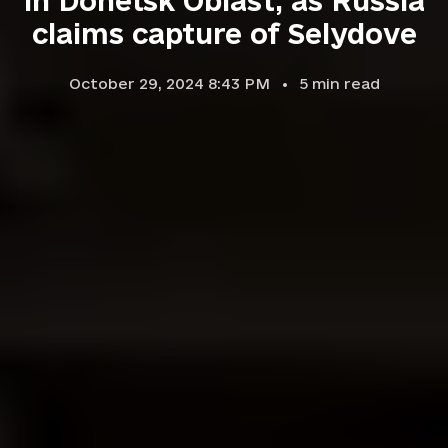
in Donetsk Oblast, as Russia
claims capture of Selydove
October 29, 2024 8:43 PM
5
min read