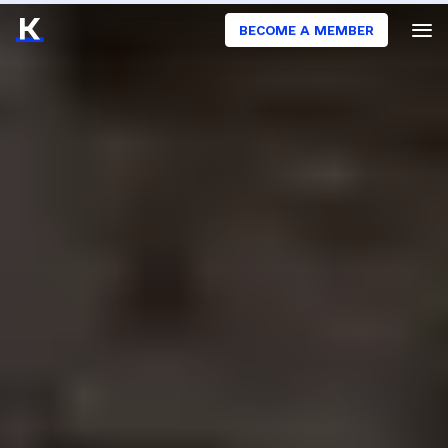
BECOME A MEMBER