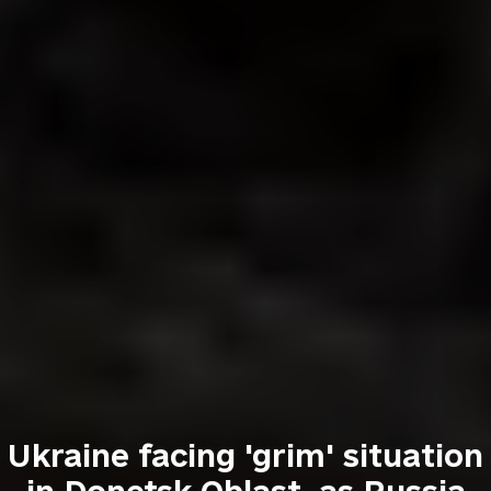
Ukraine facing 'grim' situation