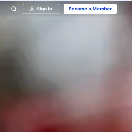
Sign in
Become a Member