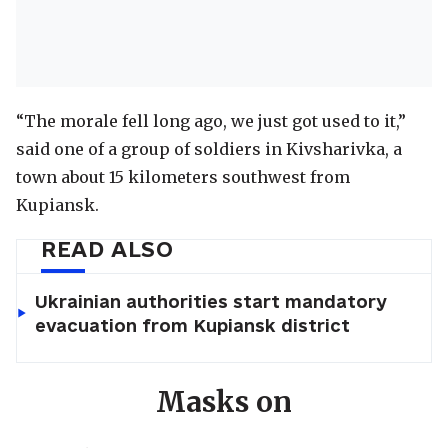
“The morale fell long ago, we just got used to it,”
said one of a group of soldiers in Kivsharivka, a
town about 15 kilometers southwest from
Kupiansk.
READ ALSO
Ukrainian authorities start mandatory
evacuation from Kupiansk district
Masks on