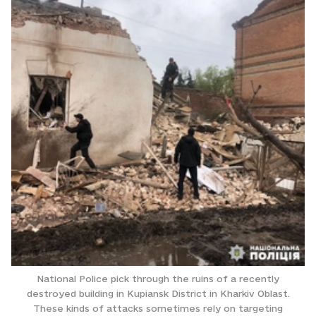
National Police pick through the ruins of a recently
destroyed building in Kupiansk District in Kharkiv Oblast.
These kinds of attacks sometimes rely on targeting