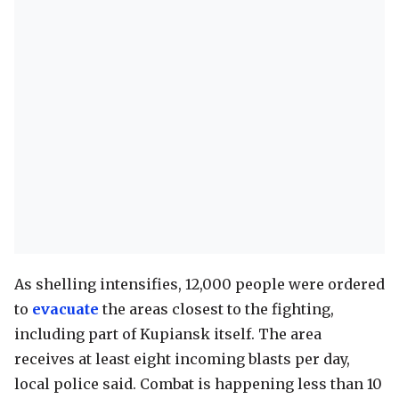
As shelling intensifies, 12,000 people were ordered
to
evacuate
the areas closest to the fighting,
including part of Kupiansk itself. The area
receives at least eight incoming blasts per day,
local police said. Combat is happening less than 10