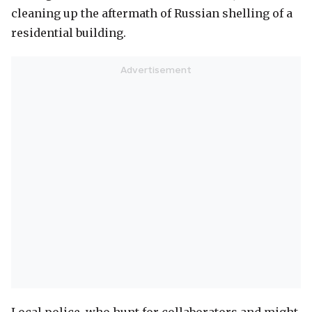
cleaning up the aftermath of Russian shelling of a
residential building.