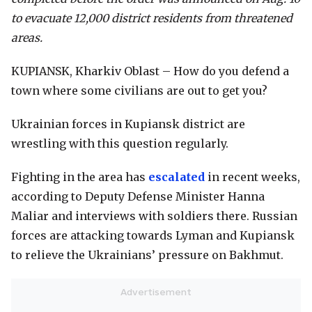
to evacuate 12,000 district residents from threatened
areas.
KUPIANSK, Kharkiv Oblast – How do you defend a
town where some civilians are out to get you?
Ukrainian forces in Kupiansk district are
wrestling with this question regularly.
Fighting in the area has
escalated
in recent weeks,
according to Deputy Defense Minister Hanna
Maliar and interviews with soldiers there. Russian
forces are attacking towards Lyman and Kupiansk
to relieve the Ukrainians’ pressure on Bakhmut.