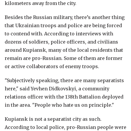
kilometers away from the city.
Besides the Russian military, there’s another thing
that Ukrainian troops and police are being forced
to contend with. According to interviews with
dozens of soldiers, police officers, and civilians
around Kupiansk, many of the local residents that
remain are pro-Russian. Some of them are former
or active collaborators of enemy troops.
"Subjectively speaking, there are many separatists
here," said Yevhen Didkovskyi, a community
relations officer with the 138th Battalion deployed
in the area. "People who hate us on principle."
Kupiansk is not a separatist city as such.
According to local police, pro-Russian people were