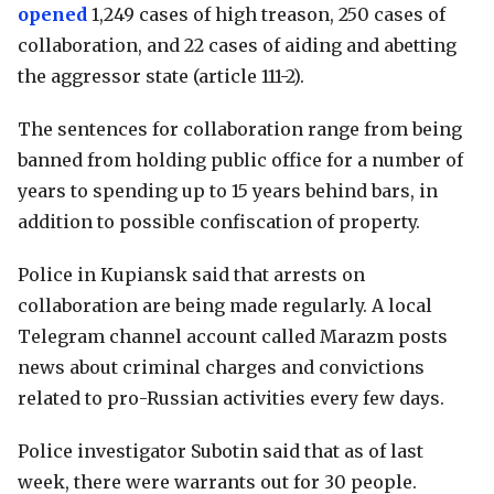
opened
1,249 cases of high treason, 250 cases of
collaboration, and 22 cases of aiding and abetting
the aggressor state (article 111-2).
The sentences for collaboration range from being
banned from holding public office for a number of
years to spending up to 15 years behind bars, in
addition to possible confiscation of property.
Police in Kupiansk said that arrests on
collaboration are being made regularly. A local
Telegram channel account called Marazm posts
news about criminal charges and convictions
related to pro-Russian activities every few days.
Police investigator Subotin said that as of last
week, there were warrants out for 30 people.