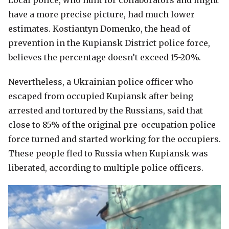
Local police, who hunt for collaborators and might
have a more precise picture, had much lower
estimates. Kostiantyn Domenko, the head of
prevention in the Kupiansk District police force,
believes the percentage doesn’t exceed 15-20%.
Nevertheless, a Ukrainian police officer who
escaped from occupied Kupiansk after being
arrested and tortured by the Russians, said that
close to 85% of the original pre-occupation police
force turned and started working for the occupiers.
These people fled to Russia when Kupiansk was
liberated, according to multiple police officers.