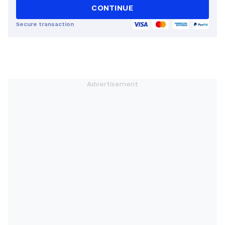
CONTINUE
Secure transaction