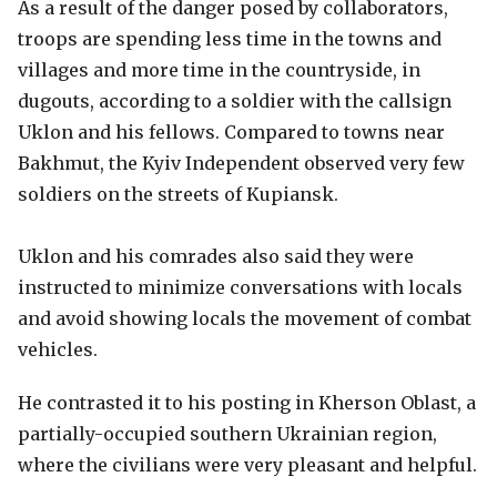
As a result of the danger posed by collaborators,
troops are spending less time in the towns and
villages and more time in the countryside, in
dugouts, according to a soldier with the callsign
Uklon and his fellows. Compared to towns near
Bakhmut, the Kyiv Independent observed very few
soldiers on the streets of Kupiansk.
Uklon and his comrades also said they were
instructed to minimize conversations with locals
and avoid showing locals the movement of combat
vehicles.
He contrasted it to his posting in Kherson Oblast, a
partially-occupied southern Ukrainian region,
where the civilians were very pleasant and helpful.