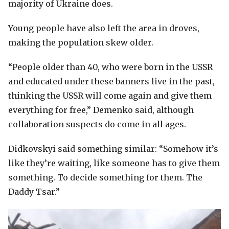
majority of Ukraine does.
Young people have also left the area in droves,
making the population skew older.
“People older than 40, who were born in the USSR
and educated under these banners live in the past,
thinking the USSR will come again and give them
everything for free,” Demenko said, although
collaboration suspects do come in all ages.
Didkovskyi said something similar: “Somehow it’s
like they’re waiting, like someone has to give them
something. To decide something for them. The
Daddy Tsar.”