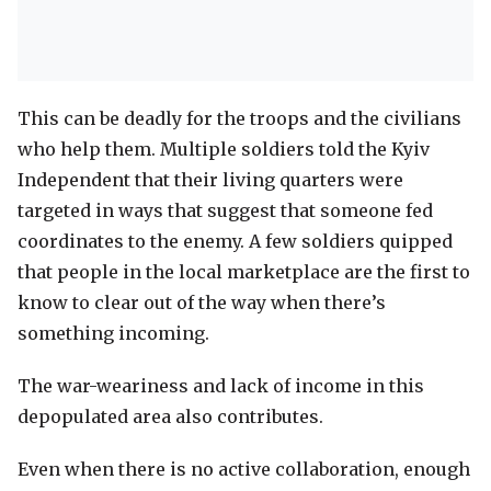
This can be deadly for the troops and the civilians
who help them. Multiple soldiers told the Kyiv
Independent that their living quarters were
targeted in ways that suggest that someone fed
coordinates to the enemy. A few soldiers quipped
that people in the local marketplace are the first to
know to clear out of the way when there’s
something incoming.
The war-weariness and lack of income in this
depopulated area also contributes.
Even when there is no active collaboration, enough