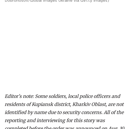
Dobronosov/Global Images Ukraine via Getty Images)
Editor’s note: Some soldiers, local police officers and
residents of Kupiansk district, Kharkiv Oblast, are not
identified by name due to security concerns.
All of the
reporting and interviewing for this story was
completed before the order was announced on Aug. 10