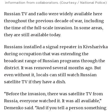
information from collaborators. (Courtesy / National Police)
Russian TV and radio were widely available here
throughout the previous decade of war, including
the time of the full-scale invasion. In some areas,
they are still available today.
Russians installed a signal repeater in Kivsharivka
during occupation that was extending the
broadcast range of Russian programs through the
district. It was removed several months ago. But
even without it, locals can still watch Russian
satellite TV if they have a dish.
“Before the invasion, there was satellite TV from
Russia, everyone watched it. It was all available,”
Demenko said. “And if you tell a person something