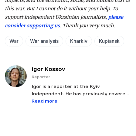
impacts, and the economic, social, and human cost of
this war. But I cannot do it without your help. To
support independent Ukrainian journalists,
please
consider supporting us
. Thank you very much.
War
War analysis
Kharkiv
Kupiansk
Igor Kossov
Reporter
Igor is a reporter at the Kyiv
Independent. He has previously covered
conflict in the Middle East, investigated
Read more
corruption in Ukraine and man-made
environmental damage in Southeast Asia.
He has a Master’s in Journalism from the
CUNY Graduate School of Journalism and