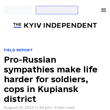
FIELD REPORT
Pro-Russian
sympathies make life
harder for soldiers,
cops in Kupiansk
district
August 15, 2023 11:44 pm
•
9
min read