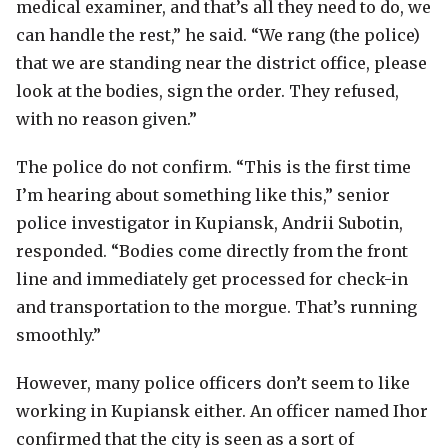
medical examiner, and that’s all they need to do, we
can handle the rest,” he said. “We rang (the police)
that we are standing near the district office, please
look at the bodies, sign the order. They refused,
with no reason given.”
The police do not confirm. “This is the first time
I’m hearing about something like this,” senior
police investigator in Kupiansk, Andrii Subotin,
responded. “Bodies come directly from the front
line and immediately get processed for check-in
and transportation to the morgue. That’s running
smoothly.”
However, many police officers don’t seem to like
working in Kupiansk either. An officer named Ihor
confirmed that the city is seen as a sort of