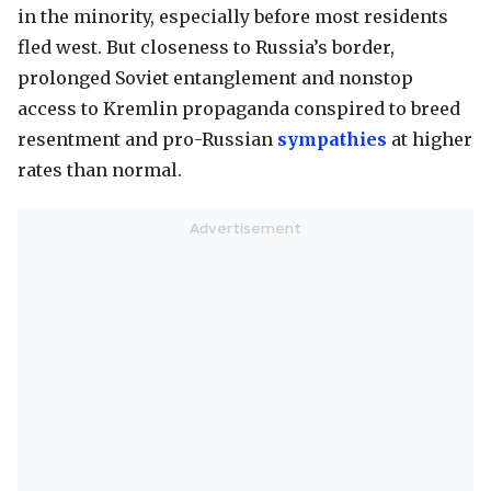
in the minority, especially before most residents
fled west. But closeness to Russia’s border,
prolonged Soviet entanglement and nonstop
access to Kremlin propaganda conspired to breed
resentment and pro-Russian
sympathies
at higher
rates than normal.