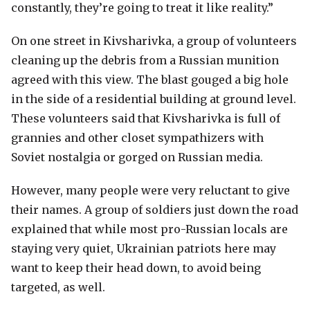
constantly, they’re going to treat it like reality.”
On one street in Kivsharivka, a group of volunteers
cleaning up the debris from a Russian munition
agreed with this view. The blast gouged a big hole
in the side of a residential building at ground level.
These volunteers said that Kivsharivka is full of
grannies and other closet sympathizers with
Soviet nostalgia or gorged on Russian media.
However, many people were very reluctant to give
their names. A group of soldiers just down the road
explained that while most pro-Russian locals are
staying very quiet, Ukrainian patriots here may
want to keep their head down, to avoid being
targeted, as well.