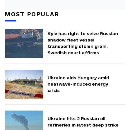
MOST POPULAR
Kyiv has right to seize Russian
shadow fleet vessel
transporting stolen grain,
Swedish court affirms
Ukraine aids Hungary amid
heatwave-induced energy
crisis
Ukraine hits 2 Russian oil
refineries in latest deep strike