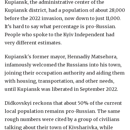
Kupiansk, the administrative center of the
Kupiansk district, had a population of about 28,000
before the 2022 invasion, now down to just 11,000.
It’s hard to say what percentage is pro-Russian.
People who spoke to the Kyiv Independent had
very different estimates.
Kupiansk's former mayor, Hennadiy Matsehora,
infamously welcomed the Russians into his town,
joining their occupation authority and aiding them
with housing, transportation, and other needs,
until Kupiansk was liberated in September 2022.
Didkovskyi reckons that about 50% of the current
local population remains pro-Russian. The same
rough numbers were cited by a group of civilians
talking about their town of Kivsharivka, while