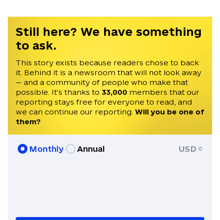
was published in the Kyiv Post, USA
Today, The Atlantic, Daily Beast and
Foreign Policy.
Still here? We have something
to ask.
This story exists because readers chose to back
it. Behind it is a newsroom that will not look away
— and a community of people who make that
possible. It's thanks to
33,000
members that our
reporting stays free for everyone to read, and
we can continue our reporting.
Will you be one of
them?
Monthly
Annual
USD