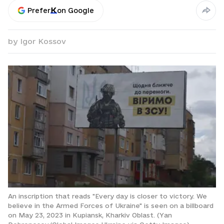
Prefer
on Google
by
Igor Kossov
An inscription that reads "Every day is closer to victory. We
believe in the Armed Forces of Ukraine" is seen on a billboard
on May 23, 2023 in Kupiansk, Kharkiv Oblast. (Yan