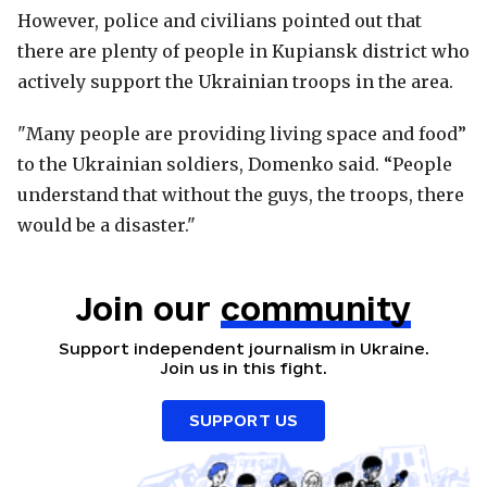
However, police and civilians pointed out that
there are plenty of people in Kupiansk district who
actively support the Ukrainian troops in the area.
"Many people are providing living space and food”
to the Ukrainian soldiers, Domenko said. “People
understand that without the guys, the troops, there
would be a disaster."
Join our
community
Support independent journalism in Ukraine.
Join us in this fight.
SUPPORT US