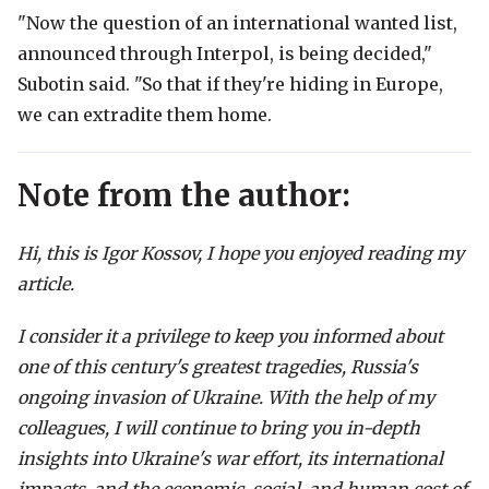
"Now the question of an international wanted list,
announced through Interpol, is being decided,"
Subotin said. "So that if they're hiding in Europe,
we can extradite them home.
Note from the author:
Hi, this is Igor Kossov, I hope you enjoyed reading my
article.
I consider it a privilege to keep you informed about
one of this century's greatest tragedies, Russia's
ongoing invasion of Ukraine. With the help of my
colleagues, I will continue to bring you in-depth
insights into Ukraine's war effort, its international