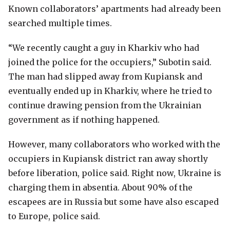
Known collaborators’ apartments had already been
searched multiple times.
“We recently caught a guy in Kharkiv who had
joined the police for the occupiers,” Subotin said.
The man had slipped away from Kupiansk and
eventually ended up in Kharkiv, where he tried to
continue drawing pension from the Ukrainian
government as if nothing happened.
However, many collaborators who worked with the
occupiers in Kupiansk district ran away shortly
before liberation, police said. Right now, Ukraine is
charging them in absentia. About 90% of the
escapees are in Russia but some have also escaped
to Europe, police said.