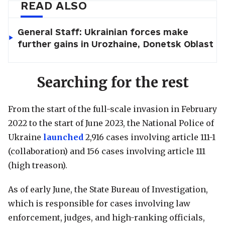
READ ALSO
General Staff: Ukrainian forces make
further gains in Urozhaine, Donetsk Oblast
Searching for the rest
From the start of the full-scale invasion in February
2022 to the start of June 2023, the National Police of
Ukraine
launched
2,916 cases involving article 111-1
(collaboration) and 156 cases involving article 111
(high treason).
As of early June, the State Bureau of Investigation,
which is responsible for cases involving law
enforcement, judges, and high-ranking officials,