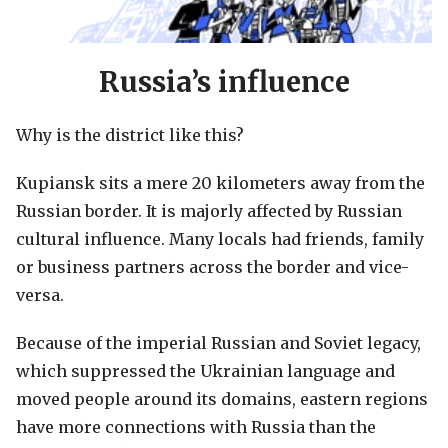
Russia’s influence
Why is the district like this?
Kupiansk sits a mere 20 kilometers away from the
Russian border. It is majorly affected by Russian
cultural influence. Many locals had friends, family
or business partners across the border and vice-
versa.
Because of the imperial Russian and Soviet legacy,
which suppressed the Ukrainian language and
moved people around its domains, eastern regions
have more connections with Russia than the