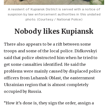
A resident of Kupiansk District is served with a notice of
suspicion by law enforcement authorities in this undated
photo. (Courtesy / National Police)
Nobody likes Kupiansk
There also appears to be a rift between some
troops and some of the local police. Didkovskyi
said that police obstructed him when he tried to
get some casualties identified. He said the
problems were mainly caused by displaced police
officers from Luhansk Oblast, the easternmost
Ukrainian region that is almost completely
occupied by Russia.
“How it’s done is, they sign the order, assign a