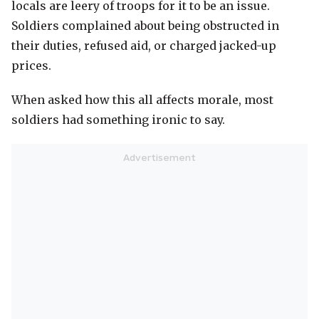
locals are leery of troops for it to be an issue.
Soldiers complained about being obstructed in
their duties, refused aid, or charged jacked-up
prices.
When asked how this all affects morale, most
soldiers had something ironic to say.