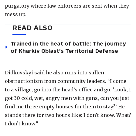
purgatory where law enforcers are sent when they
mess up.
READ ALSO
Trained in the heat of battle: The journey
of Kharkiv Oblast’s Territorial Defense
Didkovskyi said he also runs into sullen
obstructionism from community leaders. “I come
to a village, go into the head’s office and go: ‘Look, I
got 30 cold, wet, angry men with guns, can you just
find me three empty houses for them to stay?’ He
stands there for two hours like: I don’t know. What?
I don’t know.”