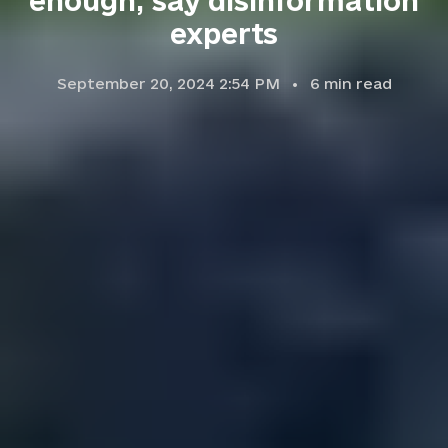
enough, say disinformation
experts
September 20, 2024 2:54 PM
6
min read