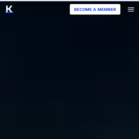
BECOME A MEMBER