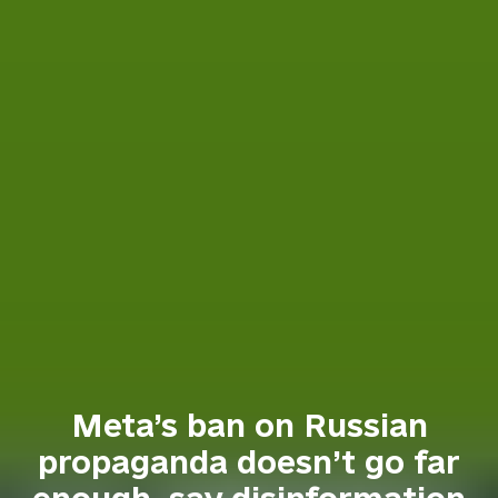
Meta’s ban on Russian
propaganda doesn’t go far