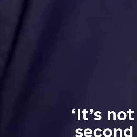
‘It’s no
second