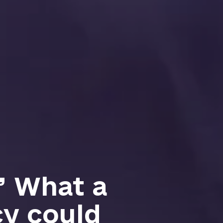
:’ What a
y could