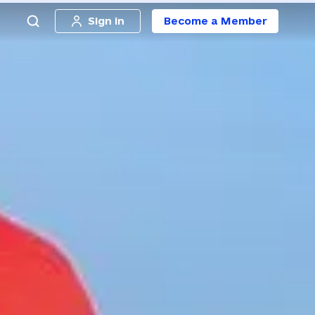
Sign in
Become a Member