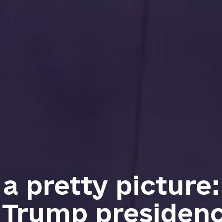
t a pretty picture
 Trump presidenc