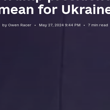
mean for Ukrain
by
Owen Racer
May 27, 2024 9:44 PM
7
min read