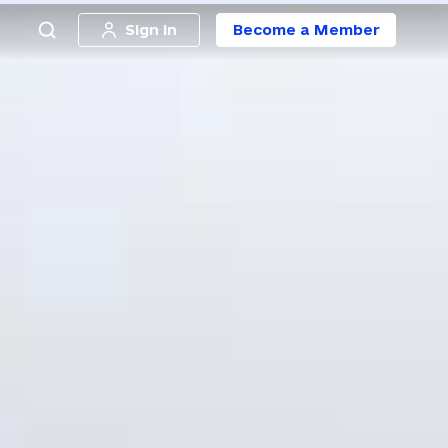
Sign in
Become a Member