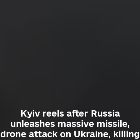
Kyiv reels after Russia
unleashes massive missile,
drone attack on Ukraine, killing