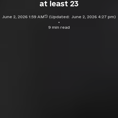
at least 23
June 2, 2026 1:59 AM
(Updated:
June 2, 2026 4:27 pm
)
9
min read