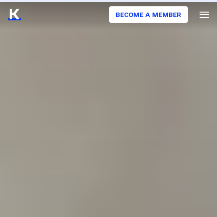
BECOME A MEMBER