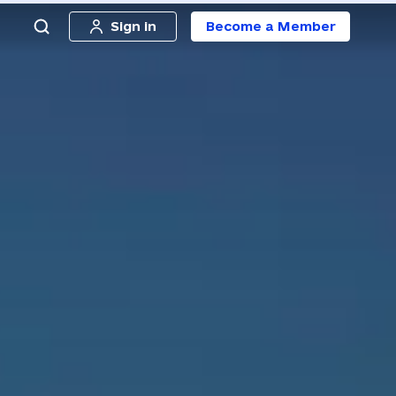
Sign in
Become a Member