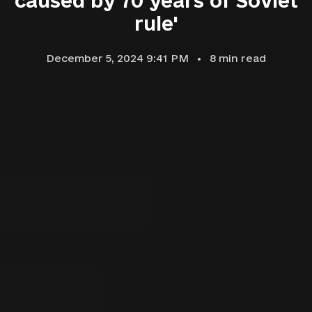
caused by 70 years of Soviet
rule'
December 5, 2024 9:41 PM
8
min read