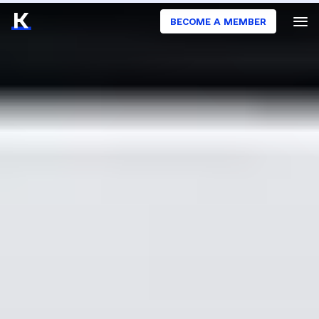
BECOME A MEMBER