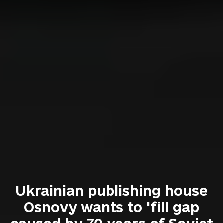
Ukrainian publishing house
Osnovy wants to 'fill gap