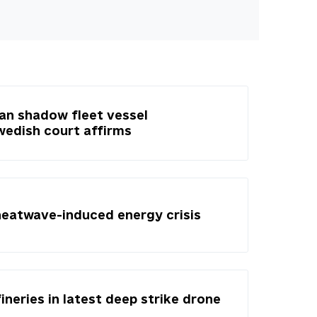
ian shadow fleet vessel
Swedish court affirms
heatwave-induced energy crisis
fineries in latest deep strike drone