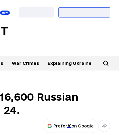
ns
War Crimes
Explaining Ukraine
 16,600 Russian
. 24.
Prefer
on Google