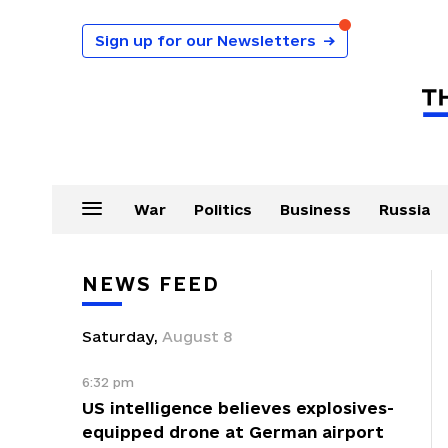
Sign up for our Newsletters
→
War
Politics
Business
Russia
NEWS FEED
Saturday
,
August
8
6:32 pm
US intelligence believes explosives-
equipped drone at German airport