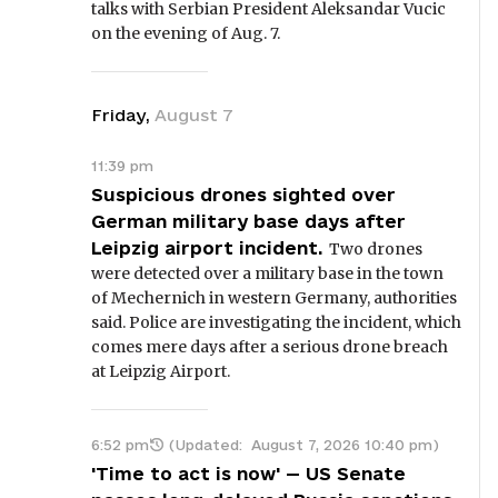
talks with Serbian President Aleksandar Vucic
on the evening of Aug. 7.
Friday
,
August
7
11:39 pm
Suspicious drones sighted over
German military base days after
Leipzig airport incident.
Two drones
were detected over a military base in the town
of Mechernich in western Germany, authorities
said. Police are investigating the incident, which
comes mere days after a serious drone breach
at Leipzig Airport.
6:52 pm
(Updated:
August 7, 2026 10:40 pm
)
'Time to act is now' — US Senate