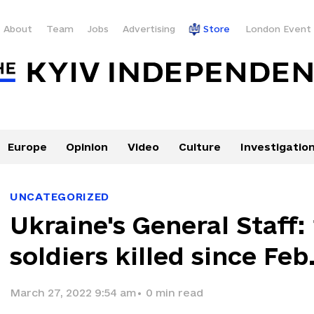
About
Team
Jobs
Advertising
Store
London Event
Europe
Opinion
Video
Culture
Investigatio
UNCATEGORIZED
Ukraine's General Staff:
soldiers killed since Feb
March 27, 2022 9:54 am
•
0
min read