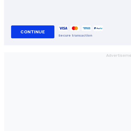
CONTINUE
Secure transaction