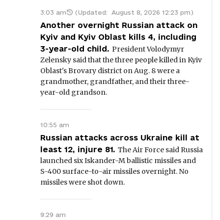
3:03 am
(Updated:
August 8, 2026 12:23 pm
)
Another overnight Russian attack on
Kyiv and Kyiv Oblast kills 4, including
3-year-old child.
President Volodymyr
Zelensky said that the three people killed in Kyiv
Oblast's Brovary district on Aug. 8 were a
grandmother, grandfather, and their three-
year-old grandson.
10:55 am
Russian attacks across Ukraine kill at
least 12, injure 81.
The Air Force said Russia
launched six Iskander-M ballistic missiles and
S-400 surface-to-air missiles overnight. No
missiles were shot down.
9:29 am