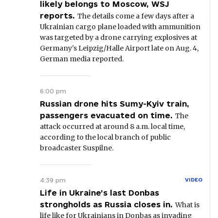
likely belongs to Moscow, WSJ
reports.
The details come a few days after a
Ukrainian cargo plane loaded with ammunition
was targeted by a drone carrying explosives at
Germany's Leipzig/Halle Airport late on Aug. 4,
German media reported.
6:00 pm
Russian drone hits Sumy-Kyiv train,
passengers evacuated on time.
The
attack occurred at around 8 a.m. local time,
according to the local branch of public
broadcaster Suspilne.
4:39 pm
VIDEO
Life in Ukraine’s last Donbas
strongholds as Russia closes in.
What is
life like for Ukrainians in Donbas as invading