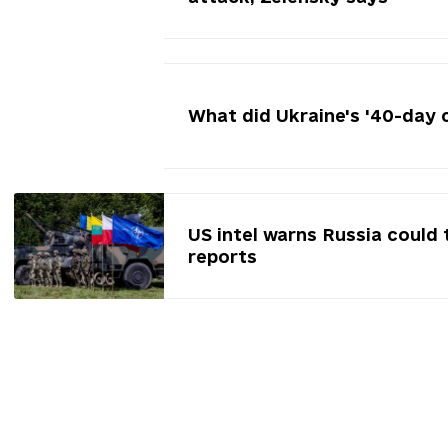
What did Ukraine's '40-day 
US intel warns Russia could 
reports