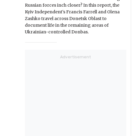
Russian forces inch closer? In this report, the
Kyiv Independent's Francis Farrell and Olena
Zashko travel across Donetsk Oblast to
document life in the remaining areas of
Ukrainian-controlled Donbas.