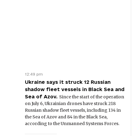
12:49 pm
Ukraine says it struck 12 Russian
shadow fleet vessels in Black Sea and
Sea of Azov.
Since the start of the operation
on July 6, Ukrainian drones have struck 218
Russian shadow fleet vessels, including 134 in
the Sea of Azov and 84 in the Black Sea,
according to the Unmanned Systems Forces.