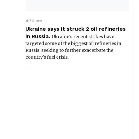
4:30 pm
Ukraine says it struck 2 oil refineries
in Russia.
Ukraine's recent strikes have
targeted some of the biggest oil refineries in
Russia, seeking to further exacerbate the
country's fuel crisis.