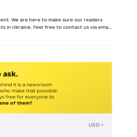
ent. We are here to make sure our readers
s in Ukraine. Feel free to contact us via email
 ask.
ehind it is a newsroom
 who make that possible.
s free for everyone to
 one of them?
USD