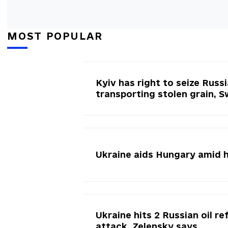
MOST POPULAR
Kyiv has right to seize Russ
transporting stolen grain, 
Ukraine aids Hungary amid 
Ukraine hits 2 Russian oil re
attack, Zelensky says