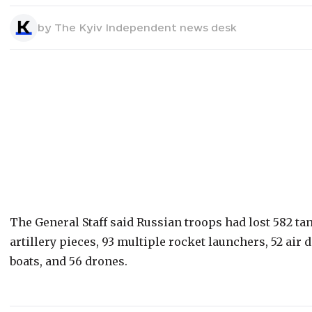
by
The Kyiv Independent news desk
The General Staff said Russian troops had lost 582 ta
artillery pieces, 93 multiple rocket launchers, 52 air d
boats, and 56 drones.