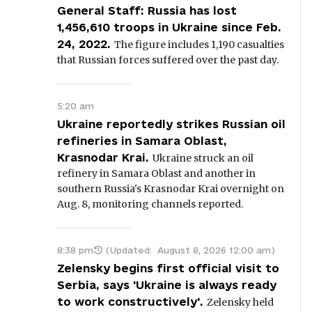
General Staff: Russia has lost
1,456,610 troops in Ukraine since Feb.
24, 2022.
The figure includes 1,190 casualties
that Russian forces suffered over the past day.
5:20 am
Ukraine reportedly strikes Russian oil
refineries in Samara Oblast,
Krasnodar Krai.
Ukraine struck an oil
refinery in Samara Oblast and another in
southern Russia's Krasnodar Krai overnight on
Aug. 8, monitoring channels reported.
8:38 pm
(Updated:
August 8, 2026 12:00 am
)
Zelensky begins first official visit to
Serbia, says 'Ukraine is always ready
to work constructively'.
Zelensky held