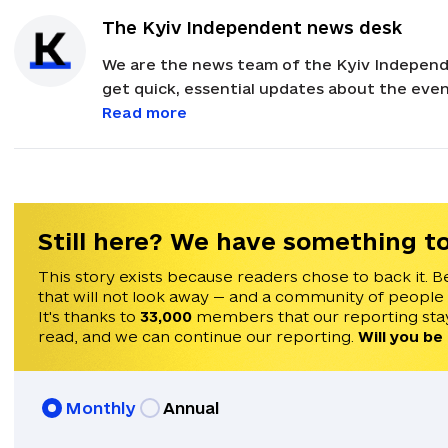
The Kyiv Independent news desk
We are the news team of the Kyiv Independ
get quick, essential updates about the event
with feedback and news alerts.
Read more
Still here? We have something to
This story exists because readers chose to back it. B
that will not look away — and a community of people
It's thanks to
33,000
members that our reporting stay
read, and we can continue our reporting.
Will you be
Monthly
Annual