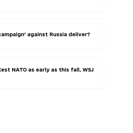
campaign' against Russia deliver?
test NATO as early as this fall, WSJ