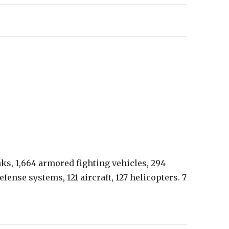
nks, 1,664 armored fighting vehicles, 294
efense systems, 121 aircraft, 127 helicopters. 7