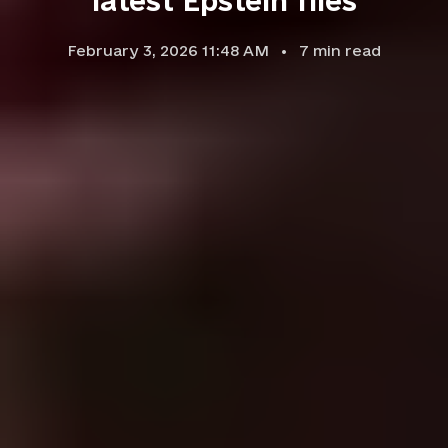
latest Epstein files
February 3, 2026 11:48 AM
7
min read