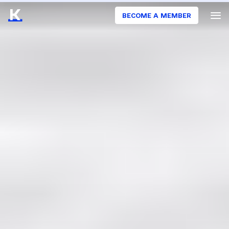
BECOME A MEMBER