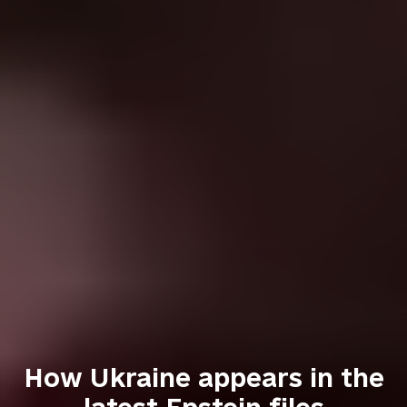
How Ukraine appears in the