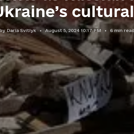
kraine’s cultura
by
Daria Svitlyk
August 5, 2024 10:17 PM
6
min rea