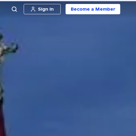
Sign in
Become a Member