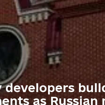
v developers bull
nts as Russian m