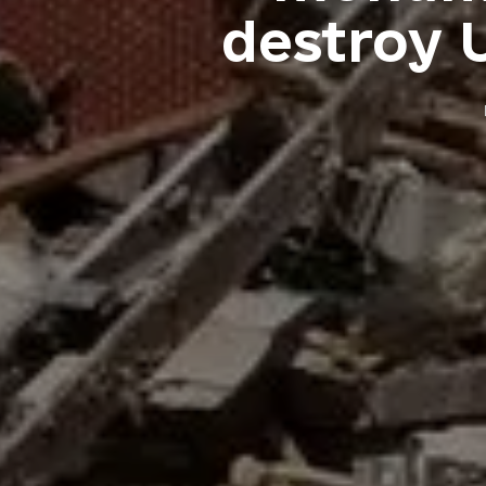
destroy U