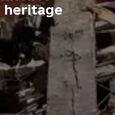
l heritage
d