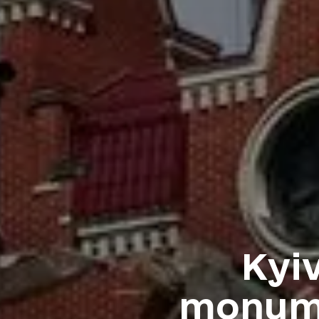
Kyi
monume