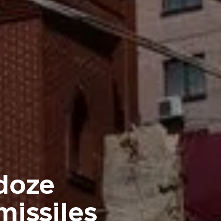
doze
issiles