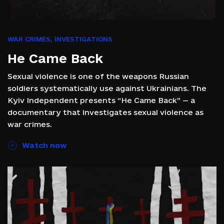
WAR CRIMES
,
INVESTIGATIONS
He Came Back
Sexual violence is one of the weapons Russian
soldiers systematically use against Ukrainians. The
Kyiv Independent presents “He Came Back” — a
documentary that investigates sexual violence as
war crimes.
Watch now