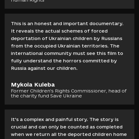
This is an honest and important documentary.
It reveals the actual schemes of forced
deportation of Ukrainian children by Russians
from the occupied Ukrainian territories. The
international community must see this film to
fully understand the horrors committed by
Russia against our children.
Mykola Kuleba
Former Сhildren's Rights Commissioner, head of
the charity fund Save Ukraine
It's a complex and painful story. The story is
crucial and can only be counted as completed
when we return all the deported children home