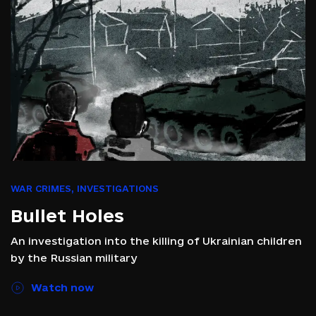
WAR CRIMES
,
INVESTIGATIONS
Bullet Holes
An investigation into the killing of Ukrainian children
by the Russian military
Watch now