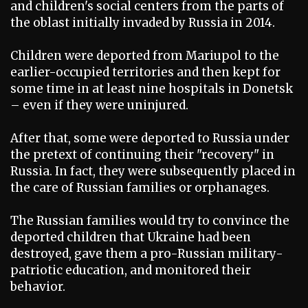
and children's social centers from the parts of
the oblast initially invaded by Russia in 2014.
Children were deported from Mariupol to the
earlier-occupied territories and then kept for
some time in at least nine hospitals in Donetsk
– even if they were uninjured.
After that, some were deported to Russia under
the pretext of continuing their "recovery" in
Russia. In fact, they were subsequently placed in
the care of Russian families or orphanages.
The Russian families would try to convince the
deported children that Ukraine had been
destroyed, gave them a pro-Russian military-
patriotic education, and monitored their
behavior.