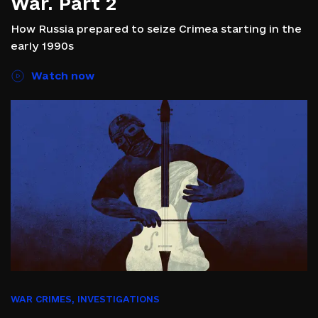
War. Part 2
How Russia prepared to seize Crimea starting in the
early 1990s
Watch now
WAR CRIMES
,
INVESTIGATIONS