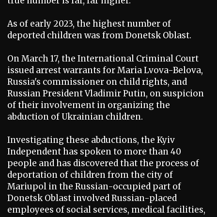
true number is far, far higher.
As of early 2023, the highest number of
deported children was from Donetsk Oblast.
On March 17, the International Criminal Court
issued arrest warrants for Maria Lvova-Belova,
Russia's commissioner on child rights, and
Russian President Vladimir Putin, on suspicion
of their involvement in organizing the
abduction of Ukrainian children.
Investigating these abductions, the Kyiv
Independent has spoken to more than 40
people and has discovered that the process of
deportation of children from the city of
Mariupol in the Russian-occupied part of
Donetsk Oblast involved Russian-placed
employees of social services, medical facilities,