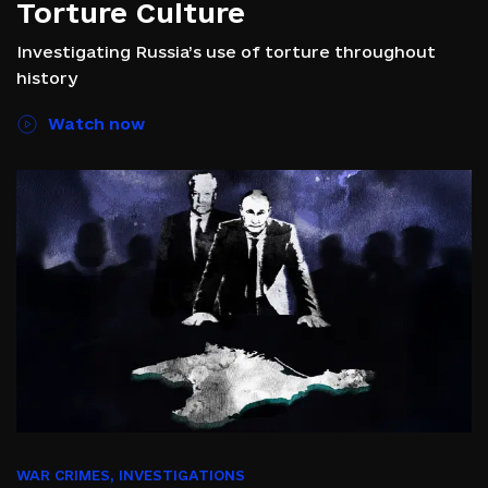
Torture Culture
Investigating Russia’s use of torture throughout
history
Watch now
WAR CRIMES
,
INVESTIGATIONS