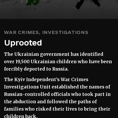
WAR CRIMES
,
INVESTIGATIONS
Uprooted
The Ukrainian government has identified
over 19,500 Ukrainian children who have been
forcibly deported to Russia.
The Kyiv Independent’s War Crimes
Investigations Unit established the names of
Russian-controlled officials who took part in
the abduction and followed the paths of
families who risked their lives to bring their
children back.