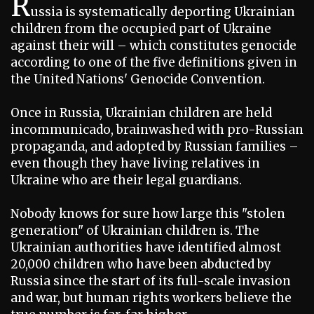
R
ussia is systematically deporting Ukrainian
children from the occupied part of Ukraine
against their will – which constitutes genocide
according to one of the five definitions given in
the United Nations' Genocide Convention.
Once in Russia, Ukrainian children are held
incommunicado, brainwashed with pro-Russian
propaganda, and adopted by Russian families –
even though they have living relatives in
Ukraine who are their legal guardians.
Nobody knows for sure how large this "stolen
generation" of Ukrainian children is. The
Ukrainian authorities have identified almost
20,000 children who have been abducted by
Russia since the start of its full-scale invasion
and war, but human rights workers believe the