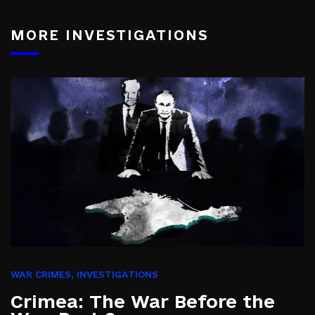
MORE INVESTIGATIONS
WAR CRIMES
,
INVESTIGATIONS
Crimea: The War Before the