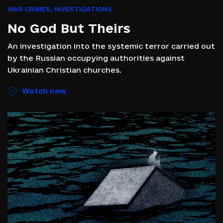
WAR CRIMES
,
INVESTIGATIONS
No God But Theirs
An investigation into the systemic terror carried out
by the Russian occupying authorities against
Ukrainian Christian churches.
Watch now