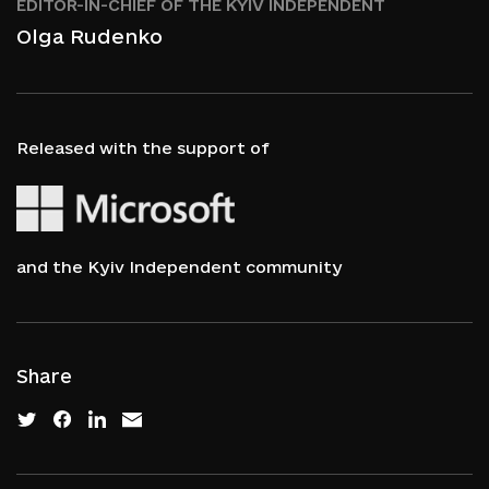
EDITOR-IN-CHIEF OF THE KYIV INDEPENDENT
Olga Rudenko
Released with the support of
and the Kyiv Independent community
Share