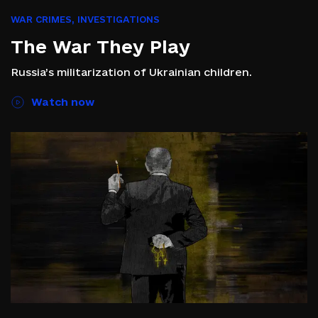
WAR CRIMES
,
INVESTIGATIONS
The War They Play
Russia’s militarization of Ukrainian children.
Watch now