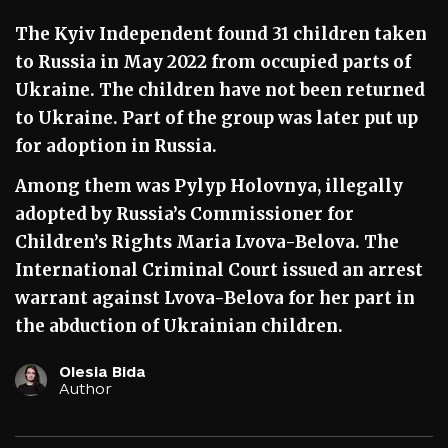
The Kyiv Independent found 31 children taken
to Russia in May 2022 from occupied parts of
Ukraine. The children have not been returned
to Ukraine. Part of the group was later put up
for adoption in Russia.
Among them was Pylyp Holovnya, illegally
adopted by Russia’s Commissioner for
Children’s Rights Maria Lvova-Belova. The
International Criminal Court issued an arrest
warrant against Lvova-Belova for her part in
the abduction of Ukrainian children.
Olesia Bida
Author