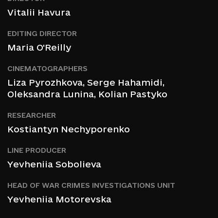
Vitalii Havura
EDITING DIRECTOR
Maria O'Reilly
CINEMATOGRAPHERS
Liza Pyrozhkova
, Serge Hahamidi,
Oleksandra Lunina, Kolian Pastyko
RESEARCHER
Kostiantyn Nechyporenko
LINE PRODUCER
Yevheniia Sobolieva
HEAD OF WAR CRIMES INVESTIGATIONS UNIT
Yevheniia Motorevska