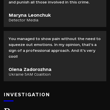
and punish all those involved in this crime.
Maryna Leonchuk
Detector Media
You managed to show pain without the need to
squeeze out emotions. In my opinion, that's a
sign of a professional approach. And it's very
cool!
Olena Zadorozhna
Ukraine 5AM Coalition
INVESTIGATION