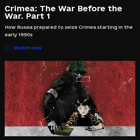
Crimea: The War Before the
War. Part 1
How Russia prepared to seize Crimea starting in the
early 1990s
Watch now