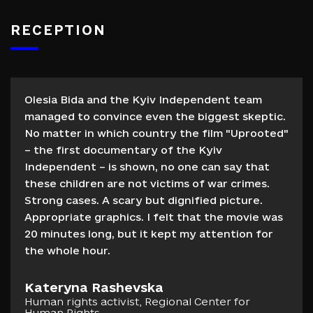
RECEPTION
Olesia Bida and the Kyiv Independent team
managed to convince even the biggest skeptic.
No matter in which country the film "Uprooted"
– the first documentary of the Kyiv
Independent – is shown, no one can say that
these children are not victims of war crimes.
Strong cases. A scary but dignified picture.
Appropriate graphics. I felt that the movie was
20 minutes long, but it kept my attention for
the whole hour.
Kateryna Rashevska
Human rights activist, Regional Center for
Human Rights