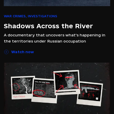
WAR CRIMES
,
INVESTIGATIONS
Shadows Across the River
A documentary that uncovers what's happening in
the territories under Russian occupation
Watch now