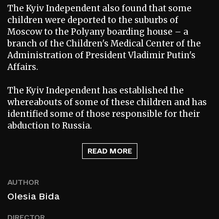
The Kyiv Independent also found that some
children were deported to the suburbs of
Moscow to the Polyany boarding house – a
branch of the Children's Medical Center of the
Administration of President Vladimir Putin's
Affairs.
The Kyiv Independent has established the
whereabouts of some of these children and has
identified some of those responsible for their
abduction to Russia.
READ MORE
AUTHOR
Olesia Bida
DIRECTOR