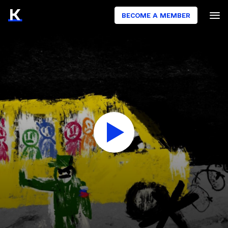
BECOME A MEMBER