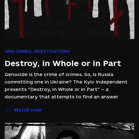
WAR CRIMES
,
INVESTIGATIONS
Destroy, in Whole or in Part
Genocide is the crime of crimes. So, is Russia
committing one in Ukraine? The Kyiv Independent
presents “Destroy, in Whole or in Part” — a
documentary that attempts to find an answer
Watch now