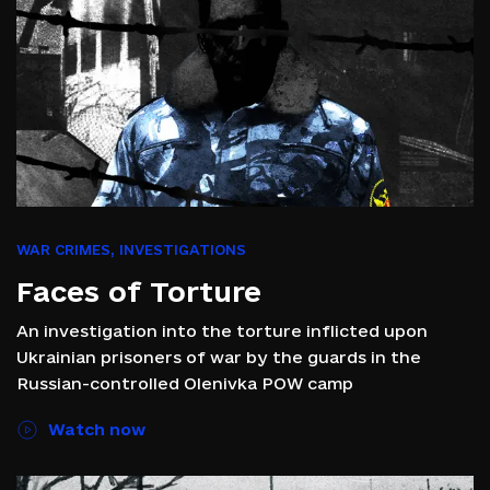
WAR CRIMES
,
INVESTIGATIONS
Faces of Torture
An investigation into the torture inflicted upon
Ukrainian prisoners of war by the guards in the
Russian-controlled Olenivka POW camp
Watch now