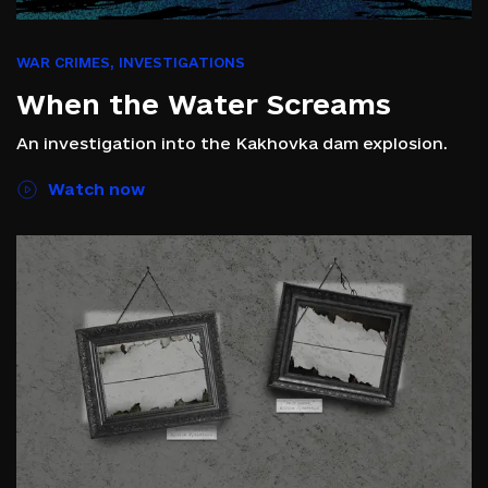
WAR CRIMES
,
INVESTIGATIONS
When the Water Screams
An investigation into the Kakhovka dam explosion.
Watch now