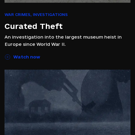
WAR CRIMES
,
INVESTIGATIONS
Curated Theft
An investigation into the largest museum heist in
Europe since World War II.
Watch now