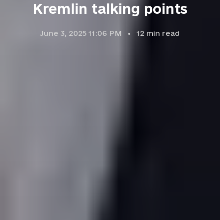
Kremlin talking points
June 3, 2025 11:06 PM
12
min read