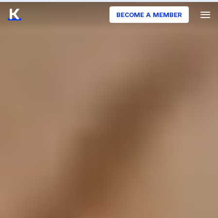
BECOME A MEMBER