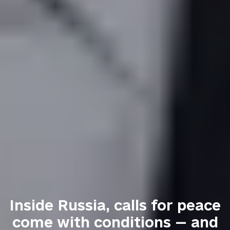
Inside Russia, calls for peace
come with conditions — and