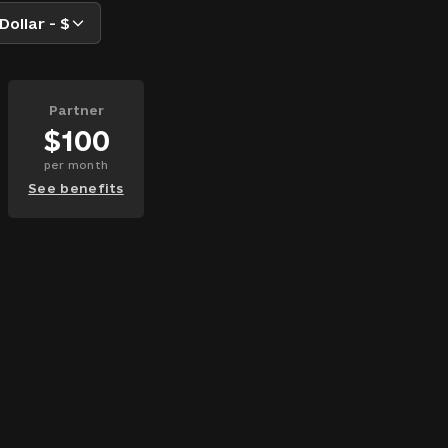
Dollar - $
Partner
$
100
per
month
See benefits