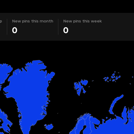
p
New pins this month
New pins this week
0
0