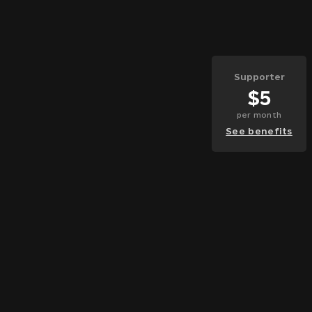
Supporter
$
5
per
month
See benefits