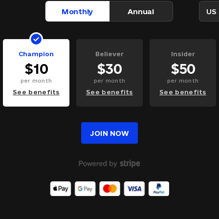
Monthly
Annual
US 
Champion
Believer
Insider
$
10
$
30
$
50
per
month
per
month
per
month
See benefits
See benefits
See benefits
JOIN NOW