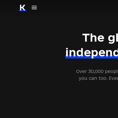
The g
independ
Over 30,000 peopl
you can too. Eve