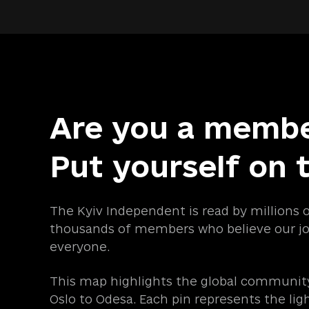
Are you a memb
Put yourself on 
The Kyiv Independent is read by millions 
thousands of members who believe our jo
everyone.
This map highlights the global community
Oslo to Odesa. Each pin represents the lig