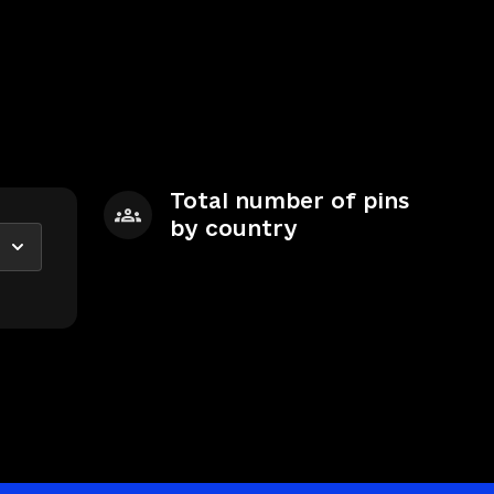
Total number of pins
by country