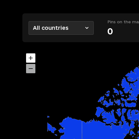
Pins on the ma
All countries
0