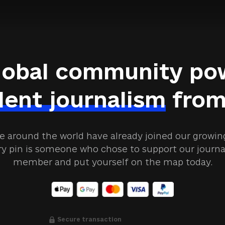
lobal community po
ent journalism
from
e around the world have already joined our grow
ry pin is someone who chose to support our jour
member and put yourself on the map today.
Secure transaction