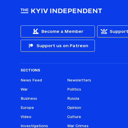
Become a Member
Support
Support us on Patreon
SECTIONS
News Feed
Newsletters
War
Politics
Business
Russia
Europe
Opinion
Video
Culture
Investigations
War Crimes