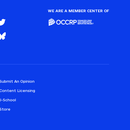
WE ARE A MEMBER CENTER OF
Submit An Opinion
Content Licensing
J-School
Store