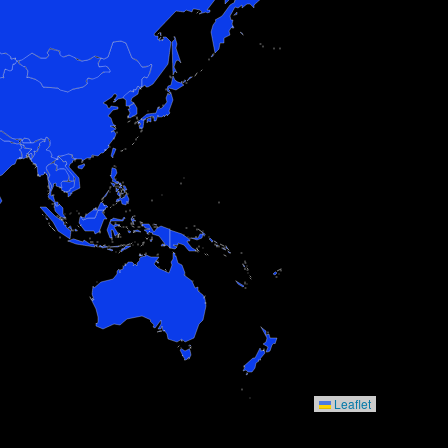
Leaflet