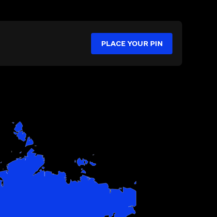
PLACE YOUR PIN