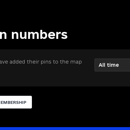
in numbers
ve added their pins to the map
All time
MEMBERSHIP