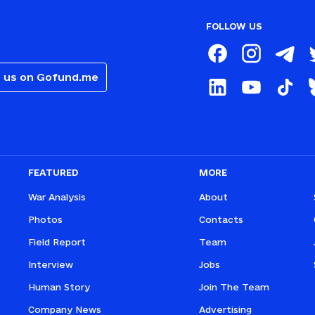
FOLLOW US
 us on Gofund.me
FEATURED
MORE
War Analysis
About
Photos
Contacts
Field Report
Team
Interview
Jobs
Human Story
Join The Team
Company News
Advertising