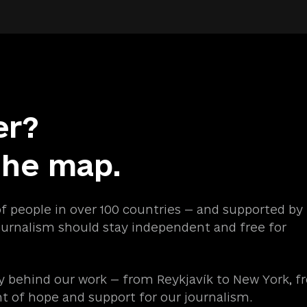
er?
the map.
of people in over 100 countries — and supported by
urnalism should stay independent and free for
 behind our work — from Reykjavík to New York, f
ht of hope and support for our journalism.