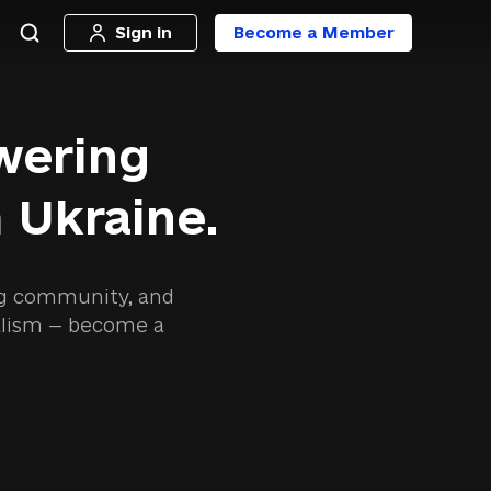
Sign in
Become a Member
wering
 Ukraine.
ing community, and
nalism — become a