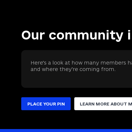
Our community 
Here’s a look at how many members ha
and where they’re coming from.
PLACE YOUR PIN
LEARN MORE ABOUT 