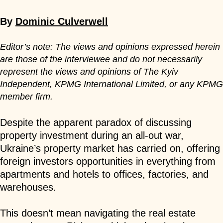
By
Dominic Culverwell
Editor’s note: The views and opinions expressed herein
are those of the interviewee and do not necessarily
represent the views and opinions of The Kyiv
Independent, KPMG International Limited, or any KPMG
member firm.
Despite the apparent paradox of discussing
property investment during an all-out war,
Ukraine’s property market has carried on, offering
foreign investors opportunities in everything from
apartments and hotels to offices, factories, and
warehouses.
This doesn’t mean navigating the real estate