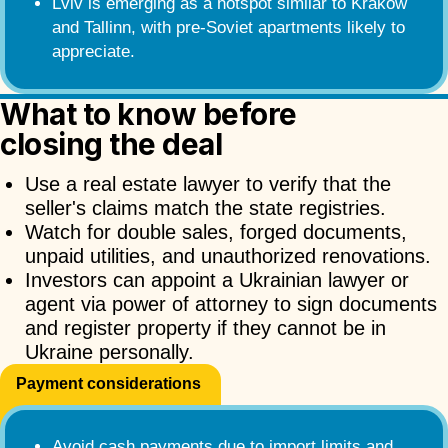
Lviv is emerging as a hotspot similar to Krakow
and Tallinn, with pre-Soviet apartments likely to
appreciate.
What to know before
closing the deal
Use a real estate lawyer to verify that the
seller's claims match the state registries.
Watch for double sales, forged documents,
unpaid utilities, and unauthorized renovations.
Investors can appoint a Ukrainian lawyer or
agent via power of attorney to sign documents
and register property if they cannot be in
Ukraine personally.
Payment considerations
Avoid cash payments due to import limits and