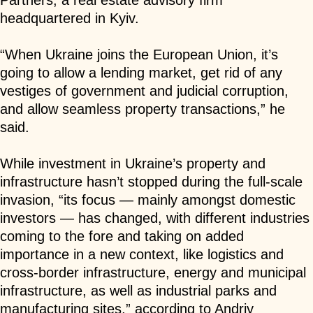
Partners, a real estate advisory firm
headquartered in Kyiv.
“When Ukraine joins the European Union, it’s
going to allow a lending market, get rid of any
vestiges of government and judicial corruption,
and allow seamless property transactions,” he
said.
While investment in Ukraine’s property and
infrastructure hasn’t stopped during the full-scale
invasion, “its focus — mainly amongst domestic
investors — has changed, with different industries
coming to the fore and taking on added
importance in a new context, like logistics and
cross-border infrastructure, energy and municipal
infrastructure, as well as industrial parks and
manufacturing sites,” according to
Andriy