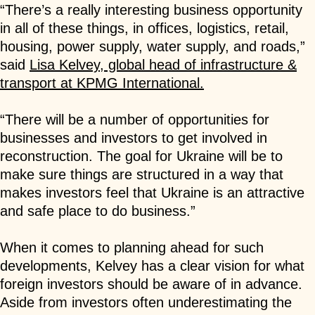
“There’s a really interesting business opportunity
in all of these things, in offices, logistics, retail,
housing, power supply, water supply, and roads,”
said
Lisa Kelvey, global head of infrastructure &
transport at KPMG International.
“There will be a number of opportunities for
businesses and investors to get involved in
reconstruction. The goal for Ukraine will be to
make sure things are structured in a way that
makes investors feel that Ukraine is an attractive
and safe place to do business.”
When it comes to planning ahead for such
developments, Kelvey has a clear vision for what
foreign investors should be aware of in advance.
Aside from investors often underestimating the