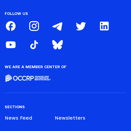
FOLLOW US
WE ARE A MEMBER CENTER OF
SECTIONS
News Feed
Newsletters