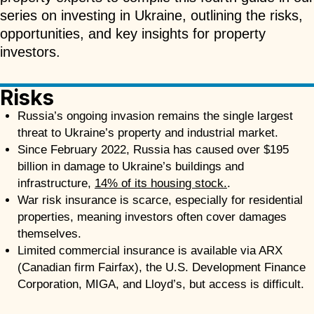
series on investing in Ukraine, outlining the risks,
opportunities, and key insights for property
investors.
Risks
Russia’s ongoing invasion remains the single largest
threat to Ukraine’s property and industrial market.
Since February 2022, Russia has caused over $195
billion in damage to Ukraine’s buildings and
infrastructure,
14% of its housing stock.
.
War risk insurance is scarce, especially for residential
properties, meaning investors often cover damages
themselves.
Limited commercial insurance is available via ARX
(Canadian firm Fairfax), the U.S. Development Finance
Corporation, MIGA, and Lloyd’s, but access is difficult.