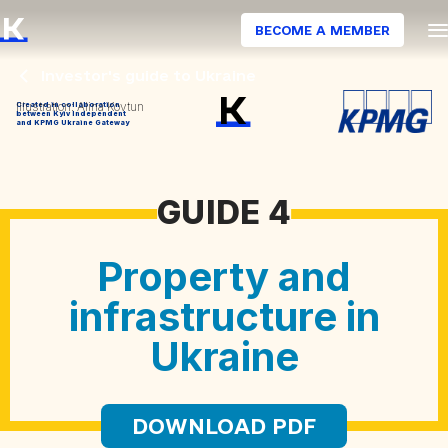
BECOME A MEMBER
Illustration: Alina Kovtun
Created in collaboration
between Kyiv Independent
and KPMG Ukraine Gateway
GUIDE 4
Property and
infrastructure in
Ukraine
DOWNLOAD PDF