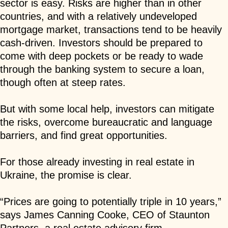
sector is easy. Risks are higher than in other
countries, and with a relatively undeveloped
mortgage market, transactions tend to be heavily
cash-driven. Investors should be prepared to
come with deep pockets or be ready to wade
through the banking system to secure a loan,
though often at steep rates.
But with some local help, investors can mitigate
the risks, overcome bureaucratic and language
barriers, and find great opportunities.
For those already investing in real estate in
Ukraine, the promise is clear.
“Prices are going to potentially triple in 10 years,”
says James Canning Cooke, CEO of Staunton