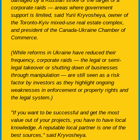
damaged by a Russian strike or the target of a
corporate raids — areas where government
support is limited, said Yurii Kryvosheya, owner of
the Toronto-Kyiv mixed-use real estate complex,
and president of the Canada-Ukraine Chamber of
Commerce.
(While reforms in Ukraine have reduced their
frequency, corporate raids — the legal or semi-
legal takeover or shutting down of businesses
through manipulation — are still seen as a risk
factor by investors as they highlight ongoing
weaknesses in enforcement or property rights and
the legal system.)
"If you want to be successful and get the most
value out of your projects, you have to have local
knowledge. A reputable local partner is one of the
best sources," said Kryvosheya.