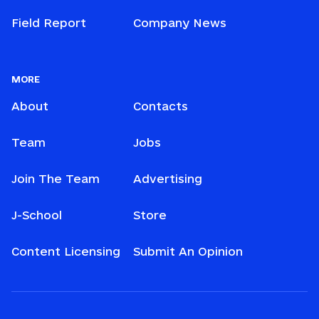
Field Report
Company News
MORE
About
Contacts
Team
Jobs
Join The Team
Advertising
J-School
Store
Content Licensing
Submit An Opinion