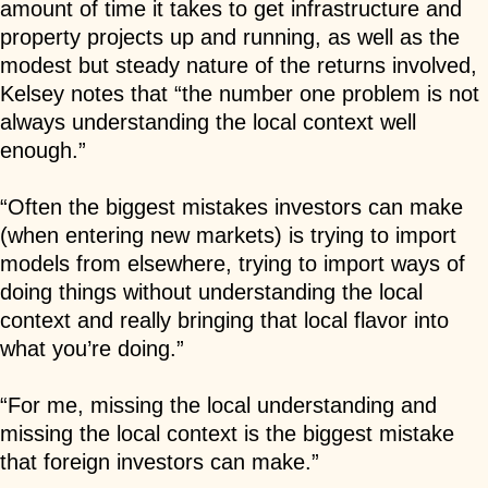
amount of time it takes to get infrastructure and
property projects up and running, as well as the
modest but steady nature of the returns involved,
Kelsey notes that “the number one problem is not
always understanding the local context well
enough.”
“Often the biggest mistakes investors can make
(when entering new markets) is trying to import
models from elsewhere, trying to import ways of
doing things without understanding the local
context and really bringing that local flavor into
what you’re doing.”
“For me, missing the local understanding and
missing the local context is the biggest mistake
that foreign investors can make.”