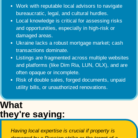
Work with reputable local advisors to navigate
bureaucratic, legal, and cultural hurdles.
Local knowledge is critical for assessing risks
and opportunities, especially in high-risk or
damaged areas.
Ukraine lacks a robust mortgage market; cash
transactions dominate.
Listings are fragmented across multiple websites
and platforms (like Dim Ria, LUN, OLX), and are
often opaque or incomplete.
Risk of double sales, forged documents, unpaid
utility bills, or unauthorized renovations.
What
they're saying:
Having local expertise is crucial if property is