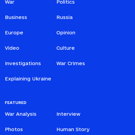
War
Politics
Business
Russia
Europe
Opinion
Video
Culture
Investigations
War Crimes
Explaining Ukraine
FEATURED
War Analysis
Interview
Photos
Human Story