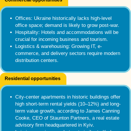
Offices: Ukraine historically lacks high-level
office space; demand is likely to grow post-war.
Hospitality: Hotels and accommodations will be
crucial for incoming business and tourism.
Logistics & warehousing: Growing IT, e-
commerce, and delivery sectors require modern
distribution centers.
Residential opportunities
City-center apartments in historic buildings offer
high short-term rental yields (10–12%) and long-
term value growth, according to James Canning
Cooke, CEO of Staunton Partners, a real estate
advisory firm headquartered in Kyiv.