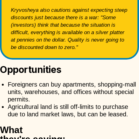
Kryvosheya also cautions against expecting steep
discounts just because there is a war: "Some
(investors) think that because the situation is
difficult, everything is available on a silver platter
at pennies on the dollar. Quality is never going to
be discounted down to zero."
Opportunities
Foreigners can buy apartments, shopping-mall
units, warehouses, and offices without special
permits.
Agricultural land is still off-limits to purchase
due to land market laws, but can be leased.
What