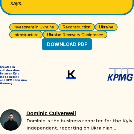
says.
Investment in Ukraine
Reconstruction
Ukraine
Infrastructure
Ukraine Recovery Conference
DOWNLOAD PDF
Created in
collaboration
between Kyiv
Independent
and KPMG Ukraine
Gateway
Dominic Culverwell
Dominic is the business reporter for the Kyiv
Independent, reporting on Ukrainian