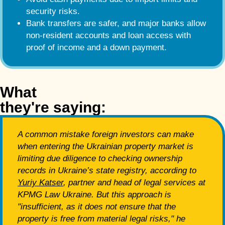
security risks.
Bank transfers are safer, and major banks allow
non-resident accounts and loan access with
proof of income and a down payment.
What
they're saying:
A common mistake foreign investors can make
when entering the Ukrainian property market is
limiting due diligence to checking ownership
records in Ukraine’s state registry, according to
Yuriy Katser
, partner and head of legal services at
KPMG Law Ukraine. But this approach is
"insufficient, as it does not ensure that the
property is free from material legal risks," he