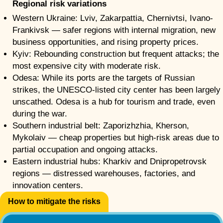
Regional risk variations
Western Ukraine: Lviv, Zakarpattia, Chernivtsi, Ivano-
Frankivsk — safer regions with internal migration, new
business opportunities, and rising property prices.
Kyiv: Rebounding construction but frequent attacks; the
most expensive city with moderate risk.
Odesa: While its ports are the targets of Russian
strikes, the UNESCO-listed city center has been largely
unscathed. Odesa is a hub for tourism and trade, even
during the war.
Southern industrial belt: Zaporizhzhia, Kherson,
Mykolaiv — cheap properties but high-risk areas due to
partial occupation and ongoing attacks.
Eastern industrial hubs: Kharkiv and Dnipropetrovsk
regions — distressed warehouses, factories, and
innovation centers.
How to mitigate the risks