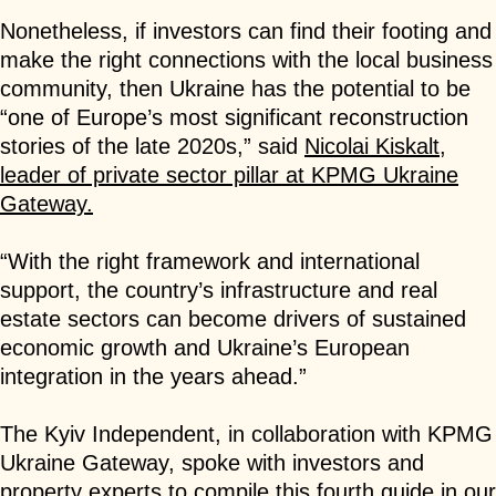
Nonetheless, if investors can find their footing and
make the right connections with the local business
community, then Ukraine has the potential to be
“one of Europe’s most significant reconstruction
stories of the late 2020s,” said
Nicolai Kiskalt,
leader of private sector pillar at KPMG Ukraine
Gateway.
“With the right framework and international
support, the country’s infrastructure and real
estate sectors can become drivers of sustained
economic growth and Ukraine’s European
integration in the years ahead.”
The Kyiv Independent, in collaboration with KPMG
Ukraine Gateway, spoke with investors and
property experts to compile this fourth guide in our