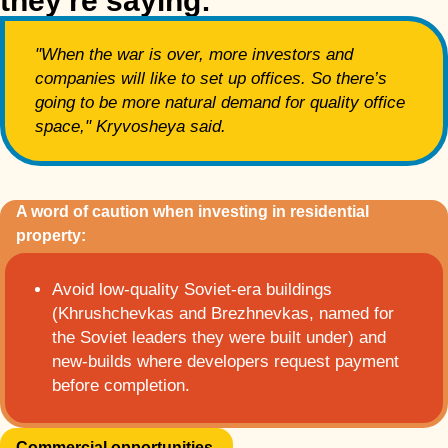
they're saying:
"When the war is over, more investors and
companies will like to set up offices. So there’s
going to be more natural demand for quality office
space," Kryvosheya said.
A word of caution when investing in residential
property:
Avoid low-quality Soviet-era buildings
(Khrushchevkas and Brezhnevkas, named for
the Soviet leaders they were built under) and
new-builds where developers request payment
before completion.
Commercial opportunities