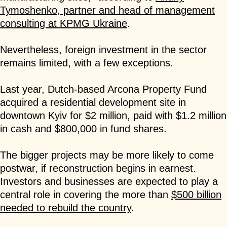
Tymoshenko, partner and head of management
consulting at KPMG Ukraine
.
Nevertheless, foreign investment in the sector
remains limited, with a few exceptions.
Last year, Dutch-based Arcona Property Fund
acquired a residential development site in
downtown Kyiv for $2 million, paid with $1.2 million
in cash and $800,000 in fund shares.
The bigger projects may be more likely to come
postwar, if reconstruction begins in earnest.
Investors and businesses are expected to play a
central role in covering the more than
$500 billion
needed to rebuild the country
.