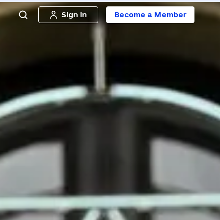
Sign in
Become a Member