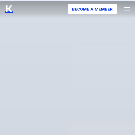
BECOME A MEMBER