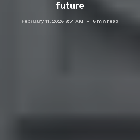
future
February 11, 2026 8:51 AM
6
min read