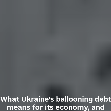
What Ukraine's ballooning debt
means for its economy, and