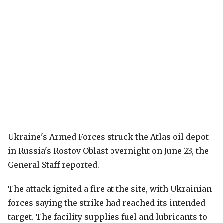
Ukraine's Armed Forces struck the Atlas oil depot
in Russia's Rostov Oblast overnight on June 23, the
General Staff reported.
The attack ignited a fire at the site, with Ukrainian
forces saying the strike had reached its intended
target. The facility supplies fuel and lubricants to