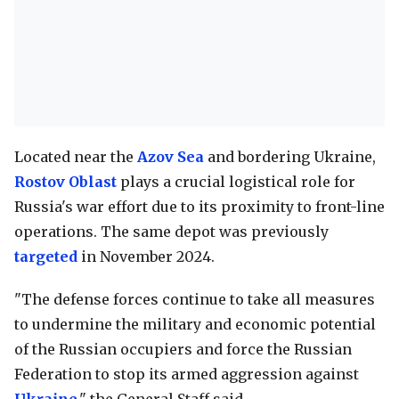
Located near the
Azov Sea
and bordering Ukraine,
Rostov Oblast
plays a crucial logistical role for
Russia's war effort due to its proximity to front-line
operations. The same depot was previously
targeted
in November 2024.
"The defense forces continue to take all measures
to undermine the military and economic potential
of the Russian occupiers and force the Russian
Federation to stop its armed aggression against