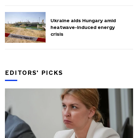
Ukraine aids Hungary amid
heatwave-induced energy
crisis
EDITORS' PICKS