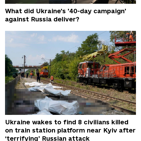
What did Ukraine's '40-day campaign'
against Russia deliver?
Ukraine wakes to find 8 civilians killed
on train station platform near Kyiv after
‘terrifying’ Russian attack