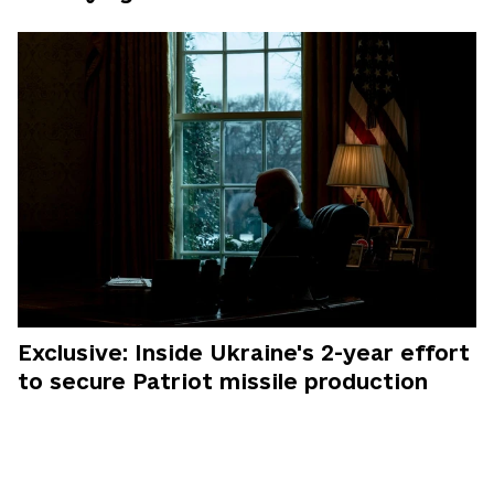
Exclusive: Inside Ukraine's 2-year effort
to secure Patriot missile production