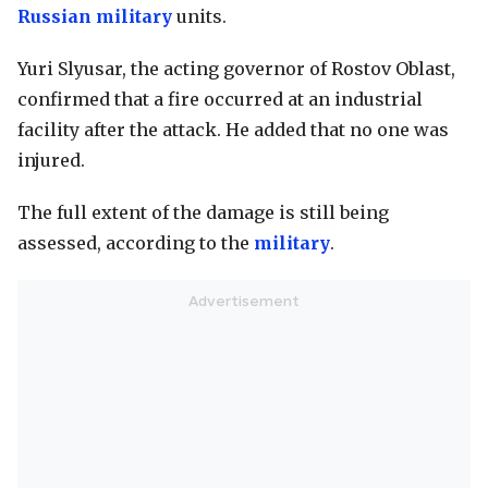
Russian military
units.
Yuri Slyusar, the acting governor of Rostov Oblast,
confirmed that a fire occurred at an industrial
facility after the attack. He added that no one was
injured.
The full extent of the damage is still being
assessed, according to the
military
.