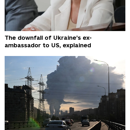
The downfall of Ukraine’s ex-
ambassador to US, explained