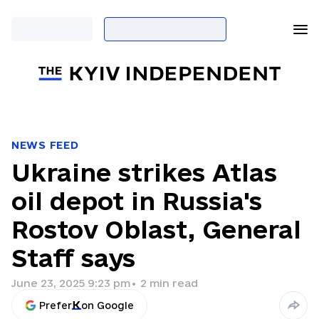
NEWS FEED
Ukraine strikes Atlas
oil depot in Russia's
Rostov Oblast, General
Staff says
June 23, 2025 9:23 pm
•
2
min read
Prefer
on Google