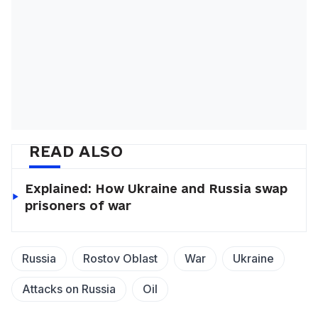
READ ALSO
Explained: How Ukraine and Russia swap
prisoners of war
Russia
Rostov Oblast
War
Ukraine
Attacks on Russia
Oil