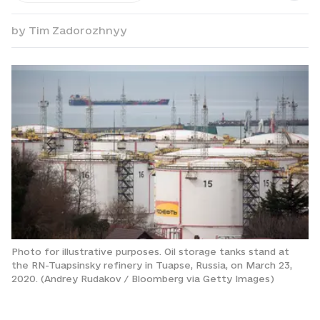
by
Tim Zadorozhnyy
Photo for illustrative purposes. Oil storage tanks stand at
the RN-Tuapsinsky refinery in Tuapse, Russia, on March 23,
2020. (Andrey Rudakov / Bloomberg via Getty Images)