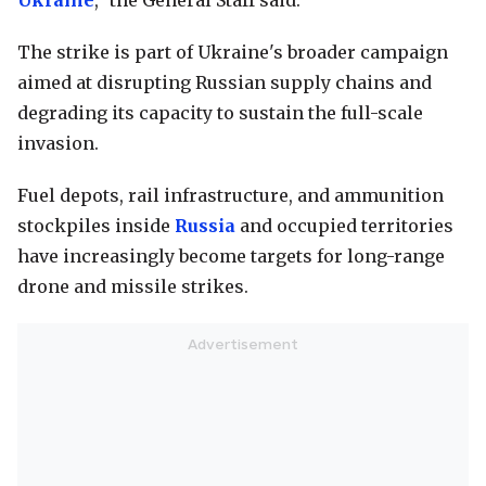
Ukraine
," the General Staff said.
The strike is part of Ukraine's broader campaign
aimed at disrupting Russian supply chains and
degrading its capacity to sustain the full-scale
invasion.
Fuel depots, rail infrastructure, and ammunition
stockpiles inside
Russia
and occupied territories
have increasingly become targets for long-range
drone and missile strikes.