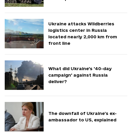
Ukraine attacks Wildberries
logistics center in Russia
located nearly 2,000 km from
front line
What did Ukraine's '40-day
campaign' against Russia
deliver?
The downfall of Ukraine’s ex-
ambassador to US, explained