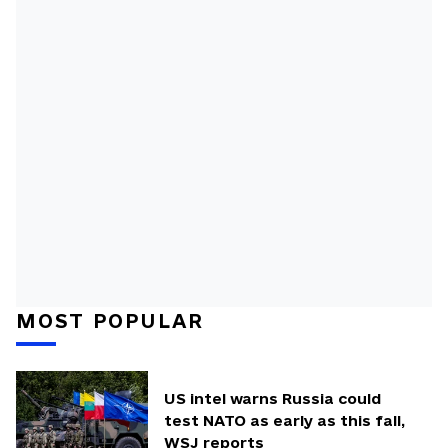
MOST POPULAR
US intel warns Russia could
test NATO as early as this fall,
WSJ reports