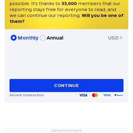
possible. It's thanks to
33,000
members that our
reporting stays free for everyone to read, and
we can continue our reporting.
Will you be one of
them?
Monthly
Annual
USD
CONTINUE
Secure transaction