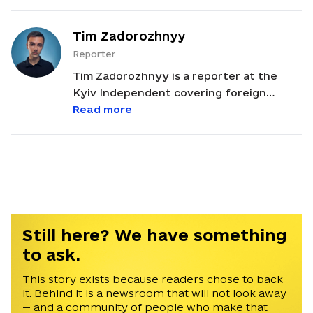
Tim Zadorozhnyy
Reporter
Tim Zadorozhnyy is a reporter at the
Kyiv Independent covering foreign
policy, U.S.-Ukraine relations, and political
Read more
developments across Europe and Russia.
He studied International Relations and
European Studies at Lazarski University
and Coventry University. Tim began his
journalism career in Odesa in 2022 as a
reporter for a local television channel. He
later spent a year and a half at the
Still here? We have something
Belarusian independent media outlet
to ask.
NEXTA, first as a news anchor and later
as a managing editor. He is fluent in
This story exists because readers chose to back
it. Behind it is a newsroom that will not look away
English, Ukrainian, and Russian.
— and a community of people who make that