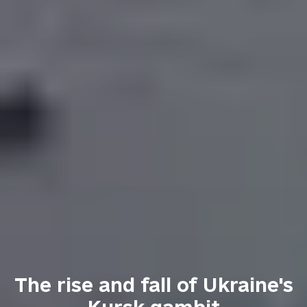
The rise and fall of Ukraine's