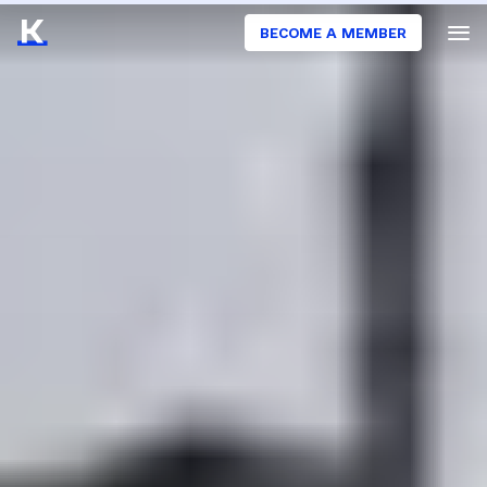
BECOME A MEMBER