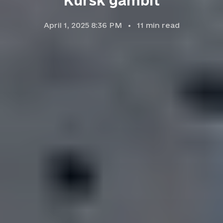
Kursk gambit
April 1, 2025 8:36 PM
11
min read