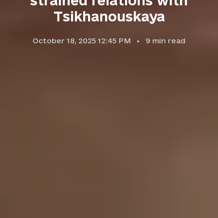
strained relations with
Tsikhanouskaya
October 18, 2025 12:45 PM
9
min read