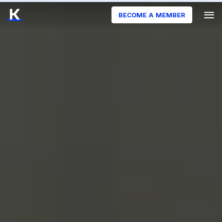
BECOME A MEMBER