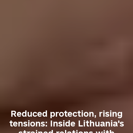
Reduced protection, rising
tensions: Inside Lithuania's