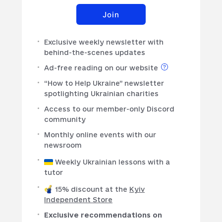
Join
Exclusive weekly newsletter with
behind-the-scenes updates
Ad-free reading on our website
“How to Help Ukraine” newsletter
spotlighting Ukrainian charities
Access to our member-only Discord
community
Monthly online events with our
newsroom
Weekly Ukrainian lessons with a
tutor
15% discount at the
Kyiv
Independent Store
Exclusive recommendations on