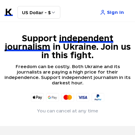
Sign in
US Dollar - $
Support
independent
journalism
in Ukraine. Join us
in this fight.
Freedom can be costly. Both Ukraine and its
journalists are paying a high price for their
independence. Support independent journalism in its
darkest hour.
You can cancel at any time