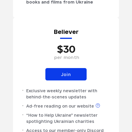
books and films from Ukraine
Believer
$
30
per
month
Join
Exclusive weekly newsletter with
behind-the-scenes updates
Ad-free reading on our website
“How to Help Ukraine” newsletter
spotlighting Ukrainian charities
Access to our member-only Discord