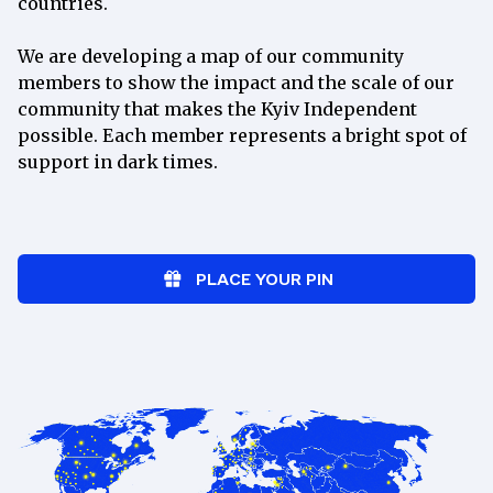
countries.
per
month
We are developing a map of our community
Join
members to show the impact and the scale of our
community that makes the Kyiv Independent
Exclusive weekly newsletter with
possible. Each member represents a bright spot of
behind-the-scenes updates
support in dark times.
Ad-free reading on our website
“How to Help Ukraine” newsletter
spotlighting Ukrainian charities
Access to our member-only Discord
PLACE YOUR PIN
community
Monthly online events with our
newsroom
Weekly Ukrainian lessons with a
tutor
15% discount at the
Kyiv
Independent Store