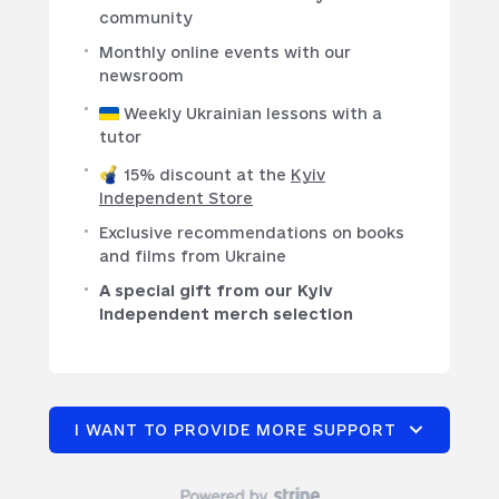
community
Monthly online events with our
newsroom
Weekly Ukrainian lessons with a
tutor
15% discount at the
Kyiv
Independent Store
Exclusive recommendations on books
and films from Ukraine
A special gift from our Kyiv
Independent merch selection
I WANT TO PROVIDE MORE SUPPORT