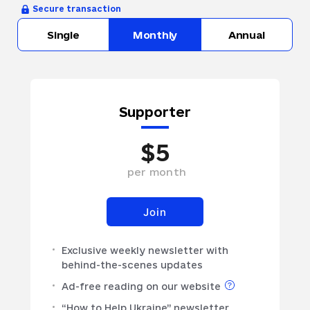
Secure transaction
Single
Monthly
Annual
Supporter
$
5
per
month
Join
Exclusive weekly newsletter with
behind-the-scenes updates
Ad-free reading on our website
“How to Help Ukraine” newsletter