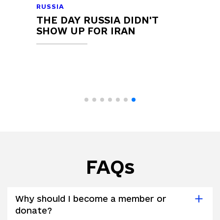
RUSSIA
THE DAY RUSSIA DIDN'T
SHOW UP FOR IRAN
FAQs
Why should I become a member or
donate?