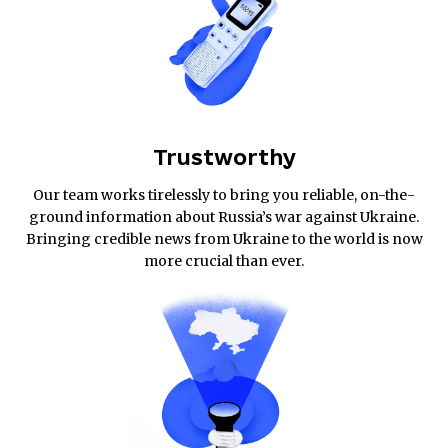
Trustworthy
Our team works tirelessly to bring you reliable, on-the-
ground information about Russia’s war against Ukraine.
Bringing credible news from Ukraine to the world is now
more crucial than ever.