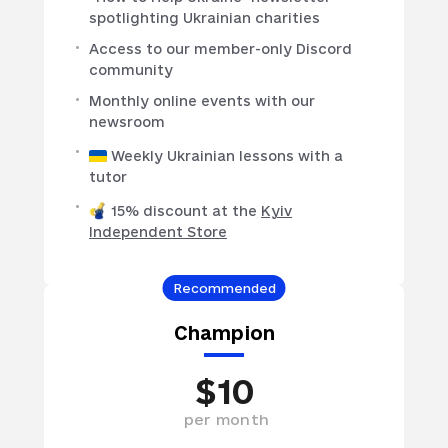
spotlighting Ukrainian charities
Access to our member-only Discord
community
Monthly online events with our
newsroom
Weekly Ukrainian lessons with a
tutor
15% discount at the
Kyiv
Independent Store
Recommended
Champion
$
10
per
month