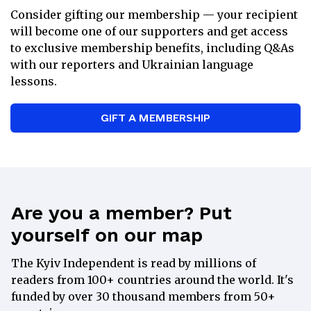
Consider gifting our membership — your recipient
Weekly Ukrainian lessons with a
will become one of our supporters and get access
tutor
to exclusive membership benefits, including Q&As
15% discount at the
Kyiv
with our reporters and Ukrainian language
Independent Store
lessons.
Exclusive recommendations on books
and films from Ukraine
GIFT A MEMBERSHIP
A special gift from our Kyiv
Independent merch selection
Direct communication with the Kyiv
Independent’s leadership team
Are you a member? Put
yourself on our map
Partner
The Kyiv Independent is read by millions of
readers from 100+ countries around the world. It's
$
100
funded by over 30 thousand members from 50+