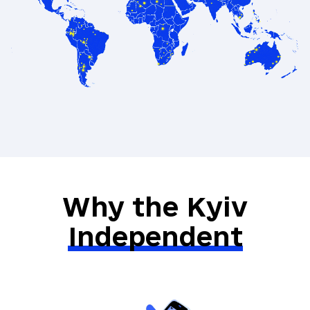
Exclusive recommendations on books
and films from Ukraine
A special gift from our Kyiv
Independent merch selection
Direct communication with the Kyiv
Independent’s leadership team
Why the Kyiv
Independent