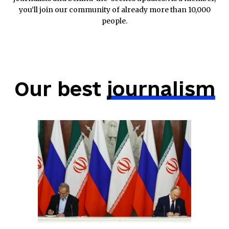
you’ll join our community of already more than 10,000
people.
Our best
journalism