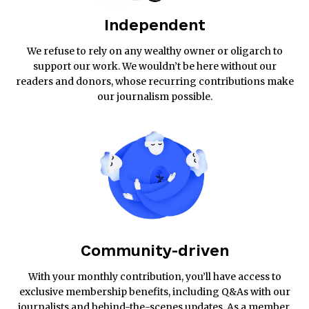
Independent
We refuse to rely on any wealthy owner or oligarch to
support our work. We wouldn’t be here without our
readers and donors, whose recurring contributions make
our journalism possible.
Community-driven
With your monthly contribution, you’ll have access to
exclusive membership benefits, including Q&As with our
journalists and behind-the-scenes updates. As a member,