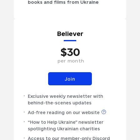
books and films from Ukraine
Believer
$
30
per
month
Join
Exclusive weekly newsletter with
behind-the-scenes updates
Ad-free reading on our website
“How to Help Ukraine” newsletter
spotlighting Ukrainian charities
Access to our member-only Discord