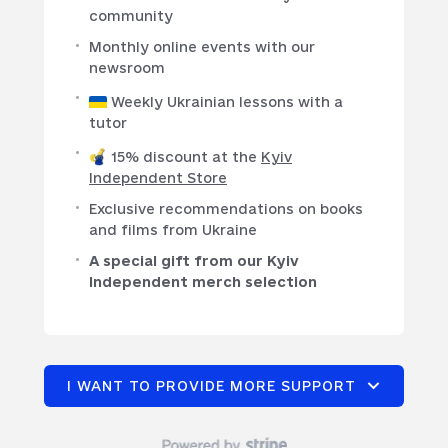
community
Monthly online events with our
newsroom
Weekly Ukrainian lessons with a
tutor
15% discount at the
Kyiv
Independent Store
Exclusive recommendations on books
and films from Ukraine
A special gift from our Kyiv
Independent merch selection
I WANT TO PROVIDE MORE SUPPORT