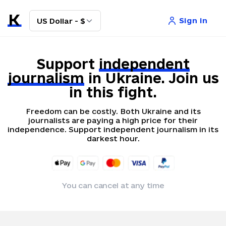
Sign in
US Dollar - $
Support
independent
journalism
in Ukraine. Join us
in this fight.
Freedom can be costly. Both Ukraine and its
journalists are paying a high price for their
independence. Support independent journalism in its
darkest hour.
You can cancel at any time