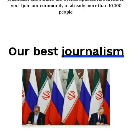
you’ll join our community of already more than 10,000
people.
Our best
journalism