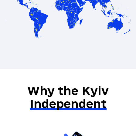
Exclusive recommendations on books
and films from Ukraine
A special gift from our Kyiv
Independent merch selection
Direct communication with the Kyiv
Independent’s leadership team
Why the Kyiv
Independent