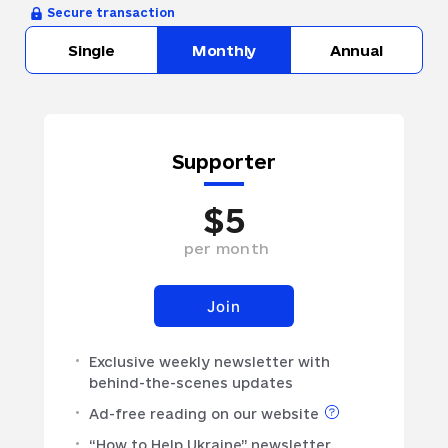
Secure transaction
Single
Monthly
Annual
Supporter
$
5
per
month
Join
Exclusive weekly newsletter with
behind-the-scenes updates
Ad-free reading on our website
“How to Help Ukraine” newsletter