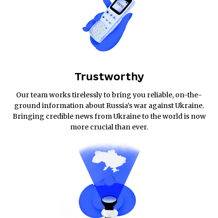
Trustworthy
Our team works tirelessly to bring you reliable, on-the-
ground information about Russia’s war against Ukraine.
Bringing credible news from Ukraine to the world is now
more crucial than ever.