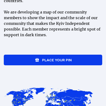
countries.
per
month
We are developing a map of our community
Join
members to show the impact and the scale of our
community that makes the Kyiv Independent
Exclusive weekly newsletter with
possible. Each member represents a bright spot of
behind-the-scenes updates
support in dark times.
Ad-free reading on our website
“How to Help Ukraine” newsletter
spotlighting Ukrainian charities
Access to our member-only Discord
PLACE YOUR PIN
community
Monthly online events with our
newsroom
Weekly Ukrainian lessons with a
tutor
15% discount at the
Kyiv
Independent Store