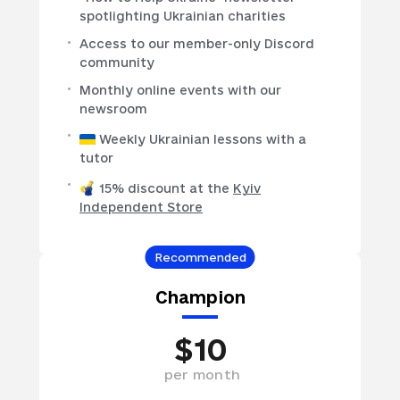
spotlighting Ukrainian charities
Access to our member-only Discord
community
Monthly online events with our
newsroom
Weekly Ukrainian lessons with a
tutor
15% discount at the
Kyiv
Independent Store
Recommended
Champion
$
10
per
month