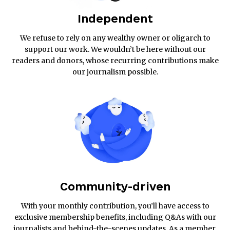
Independent
We refuse to rely on any wealthy owner or oligarch to
support our work. We wouldn’t be here without our
readers and donors, whose recurring contributions make
our journalism possible.
Community-driven
With your monthly contribution, you’ll have access to
exclusive membership benefits, including Q&As with our
journalists and behind-the-scenes updates. As a member,