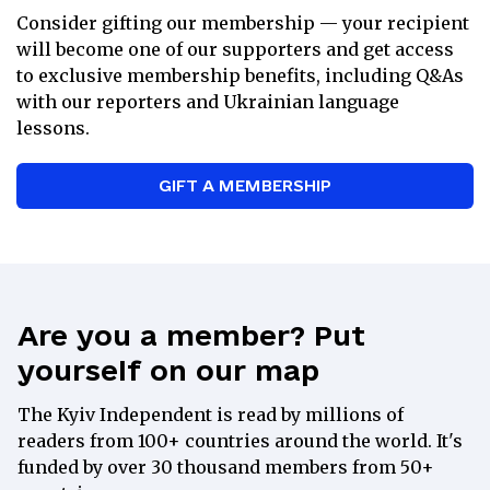
Consider gifting our membership — your recipient
Weekly Ukrainian lessons with a
will become one of our supporters and get access
tutor
to exclusive membership benefits, including Q&As
15% discount at the
Kyiv
with our reporters and Ukrainian language
Independent Store
lessons.
Exclusive recommendations on books
and films from Ukraine
GIFT A MEMBERSHIP
A special gift from our Kyiv
Independent merch selection
Direct communication with the Kyiv
Independent’s leadership team
Are you a member? Put
yourself on our map
Partner
The Kyiv Independent is read by millions of
readers from 100+ countries around the world. It's
$
100
funded by over 30 thousand members from 50+