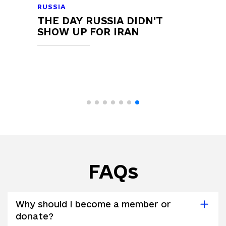
RUSSIA
THE DAY RUSSIA DIDN'T
SHOW UP FOR IRAN
FAQs
Why should I become a member or
donate?