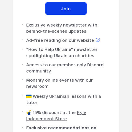
Join
Exclusive weekly newsletter with
behind-the-scenes updates
Ad-free reading on our website
“How to Help Ukraine” newsletter
spotlighting Ukrainian charities
Access to our member-only Discord
community
Monthly online events with our
newsroom
Weekly Ukrainian lessons with a
tutor
15% discount at the
Kyiv
Independent Store
Exclusive recommendations on